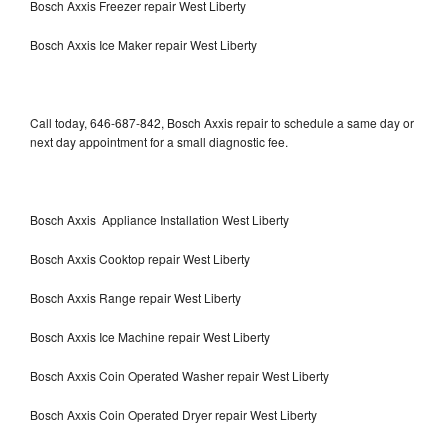
Bosch Axxis Freezer repair West Liberty
Bosch Axxis Ice Maker repair West Liberty
Call today, 646-687-842, Bosch Axxis repair to schedule a same day or
next day appointment for a small diagnostic fee.
Bosch Axxis Appliance Installation West Liberty
Bosch Axxis Cooktop repair West Liberty
Bosch Axxis Range repair West Liberty
Bosch Axxis Ice Machine repair West Liberty
Bosch Axxis Coin Operated Washer repair West Liberty
Bosch Axxis Coin Operated Dryer repair West Liberty