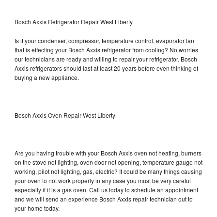
Bosch Axxis Refrigerator Repair West Liberty
Is it your condenser, compressor, temperature control, evaporator fan
that is effecting your Bosch Axxis refrigerator from cooling? No worries
our technicians are ready and willing to repair your refrigerator. Bosch
Axxis refrigerators should last at least 20 years before even thinking of
buying a new appliance.
Bosch Axxis Oven Repair West Liberty
Are you having trouble with your Bosch Axxis oven not heating, burners
on the stove not lighting, oven door not opening, temperature gauge not
working, pilot not lighting, gas, electric? It could be many things causing
your oven to not work properly in any case you must be very careful
especially if it is a gas oven. Call us today to schedule an appointment
and we will send an experience Bosch Axxis repair technician out to
your home today.