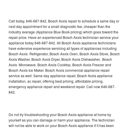
Call today, 646-687-842, Bosch Axxis repair to schedule a same day or
next day appointment for a small diagnostic fee, cheaper than the
industry average (Appliance Blue Book pricing) which goes toward the
repair price. Have an experienced Bosch Axxis technician service your
appliance today 646-687-842. All Bosch Axxis appliance technicians
have extensive experience servicing all types of appliances including
Bosch Axxis Refrigerator, Bosch Axxis Oven, Bosch Axxis Stove, Bosch
Axxis Washer, Bosch Axxis Dryer, Bosch Axxis Dishwasher, Bosch
Axxis Microwave, Bosch Axxis Cooktop, Bosch Axxis Freezer and
Bosch Axxis Ice Maker. Bosch Axxis commercial appliance repair
service as well. Same day appliance repair, Bosch Axxis appliance
installation, ac repair, offering best pricing, affordable pricing,
emergency appliance repair and weekend repair. Call now 646-687-
842.
Do not try troubleshooting your Bosch Axxis appliance at home by
yourself as you can damage or harm your appliance. The technician
will not be able to work on your Bosch Axxis appliance if it has been