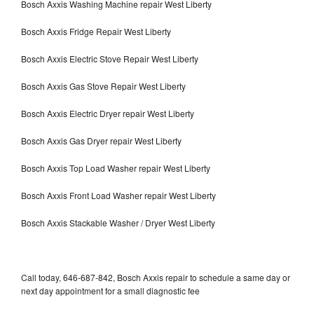
Bosch Axxis Washing Machine repair West Liberty
Bosch Axxis Fridge Repair West Liberty
Bosch Axxis Electric Stove Repair West Liberty
Bosch Axxis Gas Stove Repair West Liberty
Bosch Axxis Electric Dryer repair West Liberty
Bosch Axxis Gas Dryer repair West Liberty
Bosch Axxis Top Load Washer repair West Liberty
Bosch Axxis Front Load Washer repair West Liberty
Bosch Axxis Stackable Washer / Dryer West Liberty
Call today, 646-687-842, Bosch Axxis repair to schedule a same day or
next day appointment for a small diagnostic fee