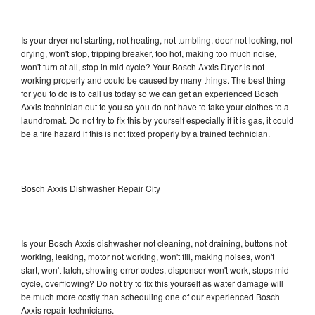
Is your dryer not starting, not heating, not tumbling, door not locking, not
drying, won't stop, tripping breaker, too hot, making too much noise,
won't turn at all, stop in mid cycle? Your Bosch Axxis Dryer is not
working properly and could be caused by many things. The best thing
for you to do is to call us today so we can get an experienced Bosch
Axxis technician out to you so you do not have to take your clothes to a
laundromat. Do not try to fix this by yourself especially if it is gas, it could
be a fire hazard if this is not fixed properly by a trained technician.
Bosch Axxis Dishwasher Repair City
Is your Bosch Axxis dishwasher not cleaning, not draining, buttons not
working, leaking, motor not working, won't fill, making noises, won't
start, won't latch, showing error codes, dispenser won't work, stops mid
cycle, overflowing? Do not try to fix this yourself as water damage will
be much more costly than scheduling one of our experienced Bosch
Axxis repair technicians.