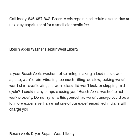
Call today, 646-687-842, Bosch Axxis repair to schedule a same day or
next day appointment for a small diagnostic fee
Bosch Axxis Washer Repair West Liberty
Is your Bosch Axxis washer not spinning, making a loud noise, won't
agitate, won't drain, vibrating too much, filling too slow, leaking water,
won't start, overflowing, lid won't close, lid won't lock, or stopping mid-
cycle? It could many things causing your Bosch Axxis washer to not
work properly. Do not try to fix this yourself as water damage could be a
lot more expensive than what one of our experienced technicians will
charge you.
Bosch Axxis Dryer Repair West Liberty