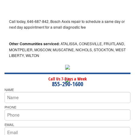
Call today, 646-687-842, Bosch Axxis repair to schedule a same day or
next day appointment for a small diagnostic fee
Other Communities serviced:
ATALISSA, CONESVILLE, FRUITLAND,
MONTPELIER, MOSCOW, MUSCATINE, NICHOLS, STOCKTON, WEST
LIBERTY, WILTON
Call Us 7-Days a Week
855-290-1600
NAME
PHONE
EMAIL