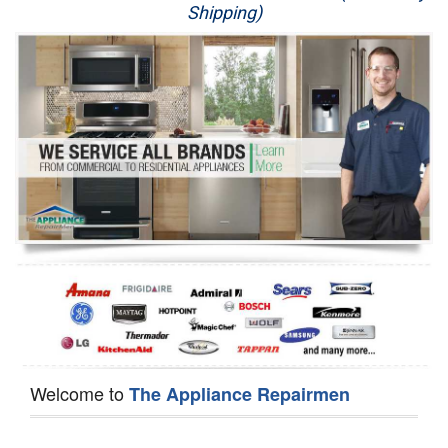
Shipping)
Appliance Repair
Washer Repair
Dryer Repair
Refrigerator Repair
Oven Repair
Dishwasher Repair
Welcome to
The Appliance Repairmen