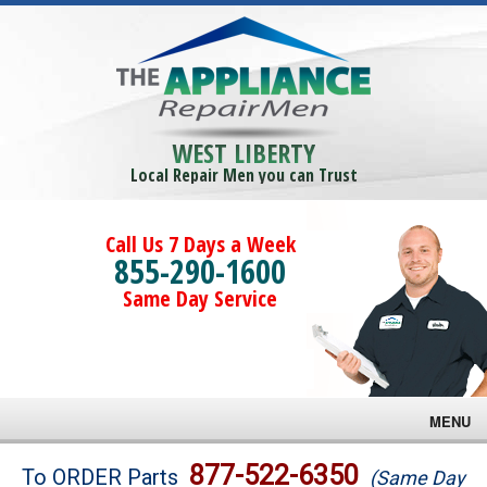
WEST LIBERTY
Local Repair Men you can Trust
Call Us 7 Days a Week
855-290-1600
Same Day Service
MENU
Brands
877-522-6350
To ORDER Parts
(Same Day