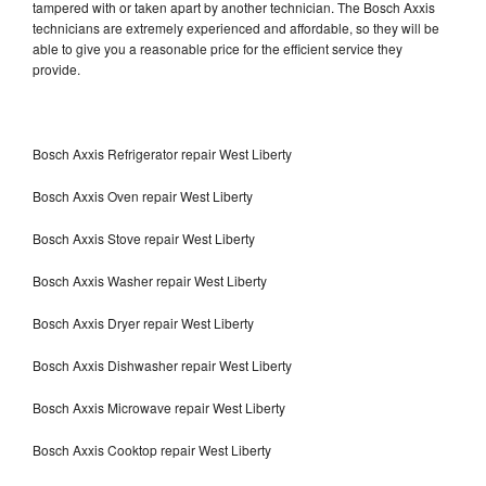
tampered with or taken apart by another technician. The Bosch Axxis
technicians are extremely experienced and affordable, so they will be
able to give you a reasonable price for the efficient service they
provide.
Bosch Axxis Refrigerator repair West Liberty
Bosch Axxis Oven repair West Liberty
Bosch Axxis Stove repair West Liberty
Bosch Axxis Washer repair West Liberty
Bosch Axxis Dryer repair West Liberty
Bosch Axxis Dishwasher repair West Liberty
Bosch Axxis Microwave repair West Liberty
Bosch Axxis Cooktop repair West Liberty