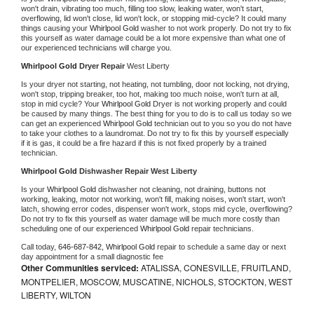
won't drain, vibrating too much, filling too slow, leaking water, won't start, 
overflowing, lid won't close, lid won't lock, or stopping mid-cycle? It could many 
things causing your 
Whirlpool Gold 
washer to not work properly. Do not try to fix 
this yourself as water damage could be a lot more expensive than what one of 
our experienced technicians will charge you.
Whirlpool Gold 
Dryer Repair 
West Liberty
Is your dryer not starting, not heating, not tumbling, door not locking, not drying, 
won't stop, tripping breaker, too hot, making too much noise, won't turn at all, 
stop in mid cycle? Your 
Whirlpool Gold 
Dryer is not working properly and could 
be caused by many things. The best thing for you to do is to call us today so we 
can get an experienced 
Whirlpool Gold 
technician out to you so you do not have 
to take your clothes to a laundromat. Do not try to fix this by yourself especially 
if it is gas, it could be a fire hazard if this is not fixed properly by a trained 
technician.
Whirlpool Gold 
Dishwasher Repair West Liberty
Is your 
Whirlpool Gold 
dishwasher not cleaning, not draining, buttons not 
working, leaking, motor not working, won't fill, making noises, won't start, won't 
latch, showing error codes, dispenser won't work, stops mid cycle, overflowing? 
Do not try to fix this yourself as water damage will be much more costly than 
scheduling one of our experienced 
Whirlpool Gold 
repair technicians. 
Call today, 
646-687-842,
Whirlpool Gold 
repair to schedule a same day or next 
day appointment for a small diagnostic fee
Other Communities serviced:
ATALISSA, CONESVILLE, FRUITLAND,
MONTPELIER, MOSCOW, MUSCATINE, NICHOLS, STOCKTON, WEST
LIBERTY, WILTON