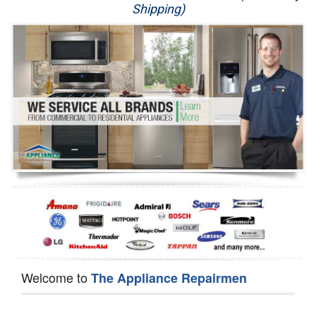
Shipping)
Appliance Repair
Washer Repair
Dryer Repair
Refrigerator Repair
Oven Repair
Dishwasher Repair
Welcome to
The Appliance Repairmen