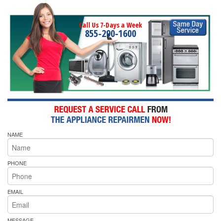
Call Us 7-Days a Week
855-290-1600
NAME
PHONE
EMAIL
MESSAGE