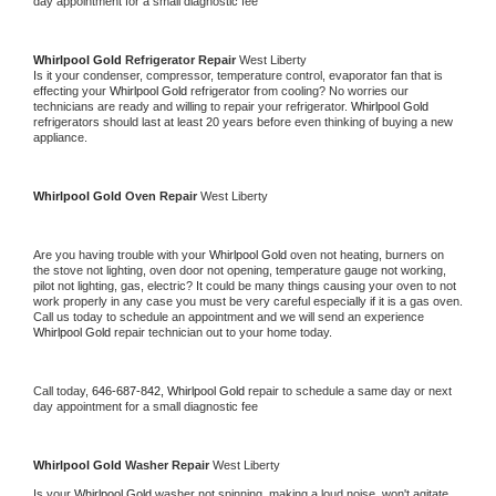
day appointment for a small diagnostic fee
Whirlpool Gold 
Refrigerator Repair 
West Liberty
Is it your condenser, compressor, temperature control, evaporator fan that is 
effecting your 
Whirlpool Gold 
refrigerator from cooling? No worries our 
technicians are ready and willing to repair your refrigerator. 
Whirlpool Gold 
refrigerators should last at least 20 years before even thinking of buying a new 
appliance. 
Whirlpool Gold 
Oven Repair 
West Liberty
Are you having trouble with your 
Whirlpool Gold 
oven not heating, burners on 
the stove not lighting, oven door not opening, temperature gauge not working, 
pilot not lighting, gas, electric? It could be many things causing your oven to not 
work properly in any case you must be very careful especially if it is a gas oven. 
Call us today to schedule an appointment and we will send an experience 
Whirlpool Gold 
repair technician out to your home today.
Call today, 
646-687-842,
Whirlpool Gold 
repair to schedule a same day or next 
day appointment for a small diagnostic fee
Whirlpool Gold 
Washer Repair 
West Liberty
Is your 
Whirlpool Gold 
washer not spinning, making a loud noise, won't agitate, 