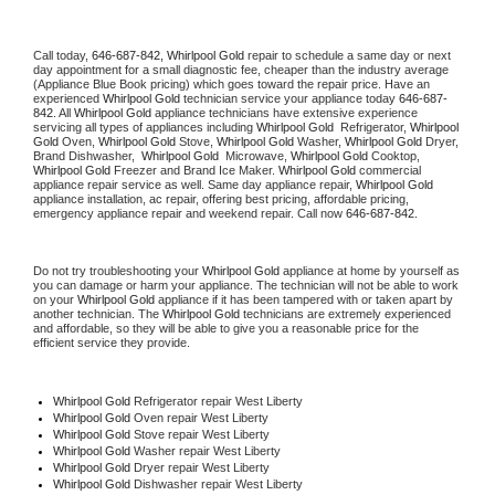
Call today, 
646-687-842,
Whirlpool Gold 
repair to schedule a same day or next 
day appointment for a small diagnostic fee, cheaper than the industry average 
(Appliance Blue Book pricing) which goes toward the repair price. Have an 
experienced 
Whirlpool Gold
 technician service your appliance today 
646-687-
842
. All 
Whirlpool Gold
 appliance technicians have extensive experience 
servicing all types of appliances including 
Whirlpool Gold 
 Refrigerator, 
Whirlpool 
Gold
 Oven, 
Whirlpool Gold
 Stove, 
Whirlpool Gold 
Washer, 
Whirlpool Gold 
Dryer, 
Brand Dishwasher,  
Whirlpool Gold 
 Microwave, 
Whirlpool Gold
 Cooktop, 
Whirlpool Gold
 Freezer and Brand Ice Maker. 
Whirlpool Gold
 commercial 
appliance repair service as well. Same day appliance repair, 
Whirlpool Gold
appliance installation, ac repair, offering best pricing, affordable pricing, 
emergency appliance repair and weekend repair. Call now 
646-687-842.
Do not try troubleshooting your 
Whirlpool Gold
 appliance at home by yourself as 
you can damage or harm your appliance. The technician will not be able to work 
on your 
Whirlpool Gold
 appliance if it has been tampered with or taken apart by 
another technician. The 
Whirlpool Gold
 technicians are extremely experienced 
and affordable, so they will be able to give you a reasonable price for the 
efficient service they provide. 
Whirlpool Gold
 Refrigerator repair West Liberty
Whirlpool Gold 
Oven repair West Liberty
Whirlpool Gold 
Stove repair West Liberty
Whirlpool Gold 
Washer repair West Liberty
Whirlpool Gold 
Dryer repair West Liberty
Whirlpool Gold 
Dishwasher repair West Liberty 