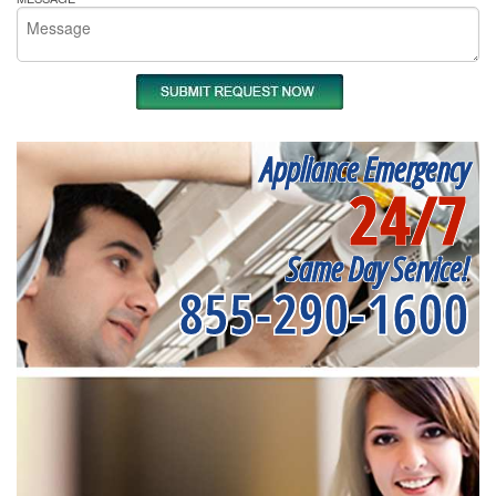
Appliance Emergency
24/7
Same Day Service!
855-290-1600