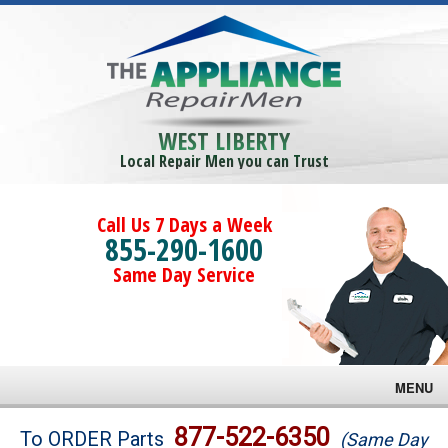
WEST LIBERTY
Local Repair Men you can Trust
Call Us 7 Days a Week
855-290-1600
Same Day Service
MENU
Brands
877-522-6350
To ORDER Parts
(Same Day