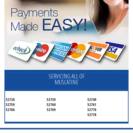
SERVICING ALL OF
MUSCATINE
52720
52739
52749
52759
52760
52761
52766
52769
52776
52778