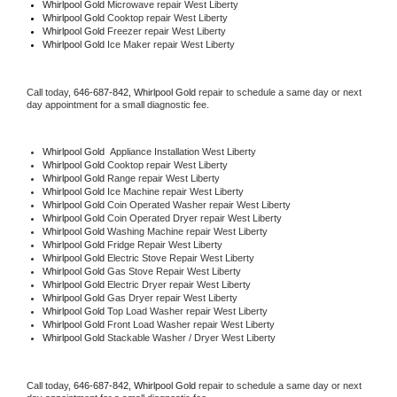
Whirlpool Gold 
Microwave repair West Liberty
Whirlpool Gold 
Cooktop repair West Liberty
Whirlpool Gold
 Freezer repair West Liberty 
Whirlpool Gold
 Ice Maker repair West Liberty
Call today, 
646-687-842,
Whirlpool Gold 
repair to schedule a same day or next 
day appointment for a small diagnostic fee.
Whirlpool Gold
  Appliance Installation West Liberty
Whirlpool Gold 
Cooktop repair West Liberty
Whirlpool Gold 
Range repair West Liberty
Whirlpool Gold 
Ice Machine repair West Liberty
Whirlpool Gold 
Coin Operated Washer repair West Liberty
Whirlpool Gold 
Coin Operated Dryer repair West Liberty
Whirlpool Gold 
Washing Machine repair West Liberty
Whirlpool Gold 
Fridge Repair West Liberty
Whirlpool Gold 
Electric Stove Repair West Liberty
Whirlpool Gold 
Gas Stove Repair West Liberty
Whirlpool Gold 
Electric Dryer repair West Liberty
Whirlpool Gold 
Gas Dryer repair West Liberty
Whirlpool Gold 
Top Load Washer repair West Liberty
Whirlpool Gold 
Front Load Washer repair West Liberty
Whirlpool Gold 
Stackable Washer / Dryer West Liberty
Call today, 
646-687-842,
Whirlpool Gold 
repair to schedule a same day or next 