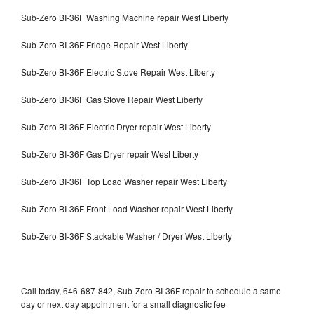
Sub-Zero BI-36F Washing Machine repair West Liberty
Sub-Zero BI-36F Fridge Repair West Liberty
Sub-Zero BI-36F Electric Stove Repair West Liberty
Sub-Zero BI-36F Gas Stove Repair West Liberty
Sub-Zero BI-36F Electric Dryer repair West Liberty
Sub-Zero BI-36F Gas Dryer repair West Liberty
Sub-Zero BI-36F Top Load Washer repair West Liberty
Sub-Zero BI-36F Front Load Washer repair West Liberty
Sub-Zero BI-36F Stackable Washer / Dryer West Liberty
Call today, 646-687-842, Sub-Zero BI-36F repair to schedule a same
day or next day appointment for a small diagnostic fee