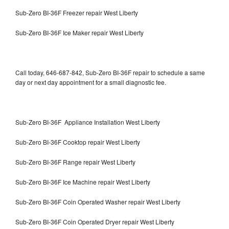
Sub-Zero BI-36F Freezer repair West Liberty
Sub-Zero BI-36F Ice Maker repair West Liberty
Call today, 646-687-842, Sub-Zero BI-36F repair to schedule a same
day or next day appointment for a small diagnostic fee.
Sub-Zero BI-36F Appliance Installation West Liberty
Sub-Zero BI-36F Cooktop repair West Liberty
Sub-Zero BI-36F Range repair West Liberty
Sub-Zero BI-36F Ice Machine repair West Liberty
Sub-Zero BI-36F Coin Operated Washer repair West Liberty
Sub-Zero BI-36F Coin Operated Dryer repair West Liberty