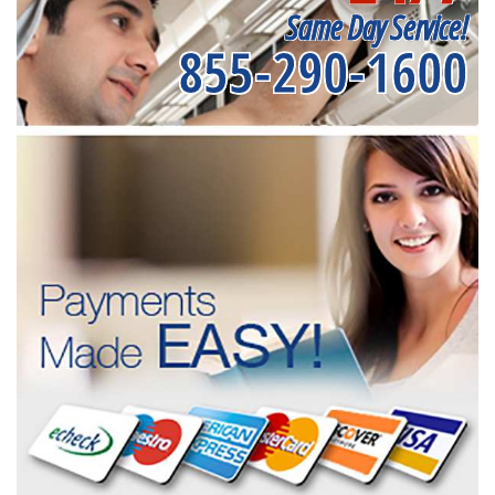
Same Day Service!
855-290-1600