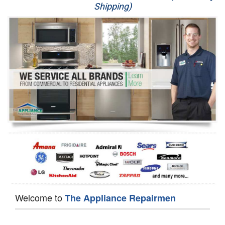
Shipping)
Appliance Repair
Washer Repair
Dryer Repair
Refrigerator Repair
Oven Repair
Dishwasher Repair
Welcome to
The Appliance Repairmen