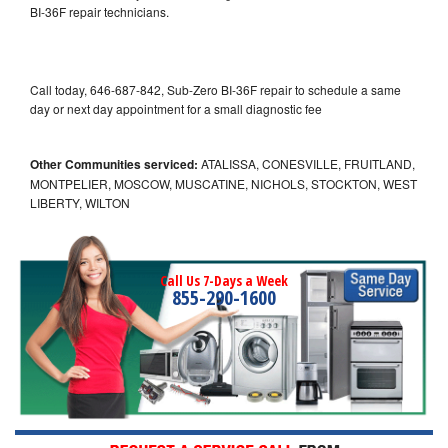
BI-36F repair technicians.
Call today, 646-687-842, Sub-Zero BI-36F repair to schedule a same
day or next day appointment for a small diagnostic fee
Other Communities serviced:
ATALISSA, CONESVILLE, FRUITLAND,
MONTPELIER, MOSCOW, MUSCATINE, NICHOLS, STOCKTON, WEST
LIBERTY, WILTON
Call Us 7-Days a Week
855-290-1600