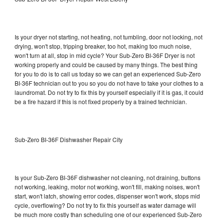
Is your dryer not starting, not heating, not tumbling, door not locking, not
drying, won't stop, tripping breaker, too hot, making too much noise,
won't turn at all, stop in mid cycle? Your Sub-Zero BI-36F Dryer is not
working properly and could be caused by many things. The best thing
for you to do is to call us today so we can get an experienced Sub-Zero
BI-36F technician out to you so you do not have to take your clothes to a
laundromat. Do not try to fix this by yourself especially if it is gas, it could
be a fire hazard if this is not fixed properly by a trained technician.
Sub-Zero BI-36F Dishwasher Repair City
Is your Sub-Zero BI-36F dishwasher not cleaning, not draining, buttons
not working, leaking, motor not working, won't fill, making noises, won't
start, won't latch, showing error codes, dispenser won't work, stops mid
cycle, overflowing? Do not try to fix this yourself as water damage will
be much more costly than scheduling one of our experienced Sub-Zero