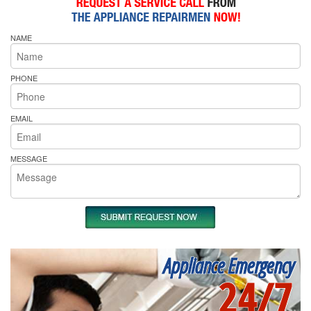
NAME
PHONE
EMAIL
MESSAGE
Appliance Emergency
24/7