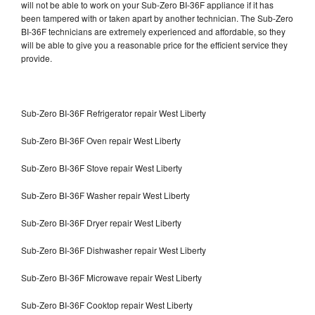
will not be able to work on your Sub-Zero BI-36F appliance if it has
been tampered with or taken apart by another technician. The Sub-Zero
BI-36F technicians are extremely experienced and affordable, so they
will be able to give you a reasonable price for the efficient service they
provide.
Sub-Zero BI-36F Refrigerator repair West Liberty
Sub-Zero BI-36F Oven repair West Liberty
Sub-Zero BI-36F Stove repair West Liberty
Sub-Zero BI-36F Washer repair West Liberty
Sub-Zero BI-36F Dryer repair West Liberty
Sub-Zero BI-36F Dishwasher repair West Liberty
Sub-Zero BI-36F Microwave repair West Liberty
Sub-Zero BI-36F Cooktop repair West Liberty