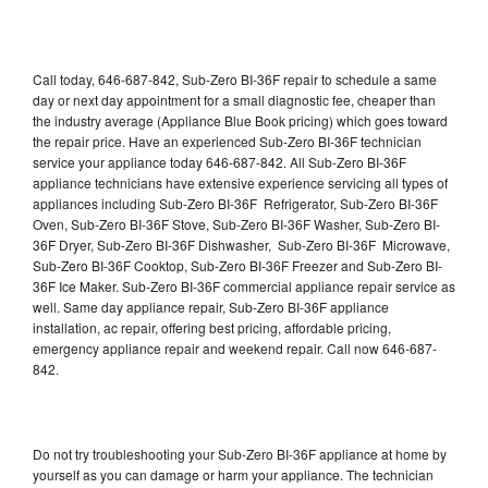
Call today, 646-687-842, Sub-Zero BI-36F repair to schedule a same
day or next day appointment for a small diagnostic fee, cheaper than
the industry average (Appliance Blue Book pricing) which goes toward
the repair price. Have an experienced Sub-Zero BI-36F technician
service your appliance today 646-687-842. All Sub-Zero BI-36F
appliance technicians have extensive experience servicing all types of
appliances including Sub-Zero BI-36F Refrigerator, Sub-Zero BI-36F
Oven, Sub-Zero BI-36F Stove, Sub-Zero BI-36F Washer, Sub-Zero BI-
36F Dryer, Sub-Zero BI-36F Dishwasher, Sub-Zero BI-36F Microwave,
Sub-Zero BI-36F Cooktop, Sub-Zero BI-36F Freezer and Sub-Zero BI-
36F Ice Maker. Sub-Zero BI-36F commercial appliance repair service as
well. Same day appliance repair, Sub-Zero BI-36F appliance
installation, ac repair, offering best pricing, affordable pricing,
emergency appliance repair and weekend repair. Call now 646-687-
842.
Do not try troubleshooting your Sub-Zero BI-36F appliance at home by
yourself as you can damage or harm your appliance. The technician