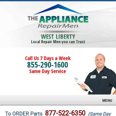
WEST LIBERTY
Local Repair Men you can Trust
Call Us 7 Days a Week
855-290-1600
Same Day Service
MENU
Brands
877-522-6350
To ORDER Parts
(Same Day