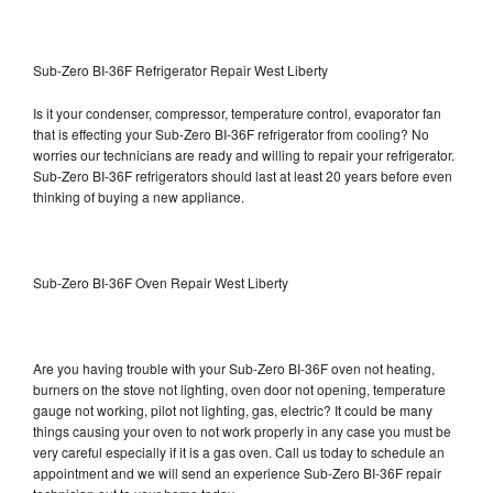
Sub-Zero BI-36F Refrigerator Repair West Liberty
Is it your condenser, compressor, temperature control, evaporator fan
that is effecting your Sub-Zero BI-36F refrigerator from cooling? No
worries our technicians are ready and willing to repair your refrigerator.
Sub-Zero BI-36F refrigerators should last at least 20 years before even
thinking of buying a new appliance.
Sub-Zero BI-36F Oven Repair West Liberty
Are you having trouble with your Sub-Zero BI-36F oven not heating,
burners on the stove not lighting, oven door not opening, temperature
gauge not working, pilot not lighting, gas, electric? It could be many
things causing your oven to not work properly in any case you must be
very careful especially if it is a gas oven. Call us today to schedule an
appointment and we will send an experience Sub-Zero BI-36F repair