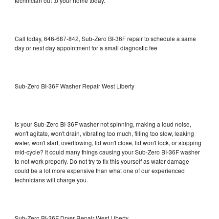
technician out to your home today.
Call today, 646-687-842, Sub-Zero BI-36F repair to schedule a same
day or next day appointment for a small diagnostic fee
Sub-Zero BI-36F Washer Repair West Liberty
Is your Sub-Zero BI-36F washer not spinning, making a loud noise,
won't agitate, won't drain, vibrating too much, filling too slow, leaking
water, won't start, overflowing, lid won't close, lid won't lock, or stopping
mid-cycle? It could many things causing your Sub-Zero BI-36F washer
to not work properly. Do not try to fix this yourself as water damage
could be a lot more expensive than what one of our experienced
technicians will charge you.
Sub-Zero BI-36F Dryer Repair West Liberty