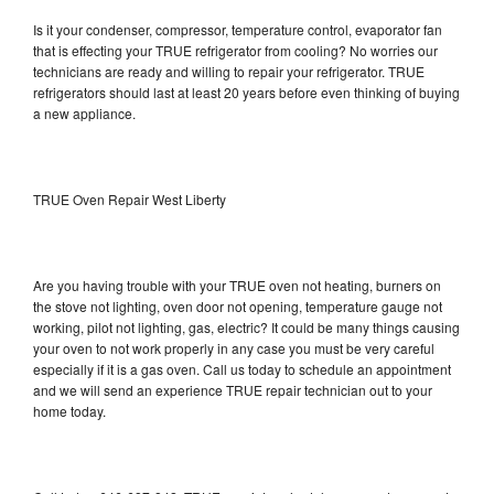
Is it your condenser, compressor, temperature control, evaporator fan
that is effecting your TRUE refrigerator from cooling? No worries our
technicians are ready and willing to repair your refrigerator. TRUE
refrigerators should last at least 20 years before even thinking of buying
a new appliance.
TRUE Oven Repair West Liberty
Are you having trouble with your TRUE oven not heating, burners on
the stove not lighting, oven door not opening, temperature gauge not
working, pilot not lighting, gas, electric? It could be many things causing
your oven to not work properly in any case you must be very careful
especially if it is a gas oven. Call us today to schedule an appointment
and we will send an experience TRUE repair technician out to your
home today.