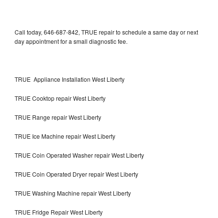
Call today, 646-687-842, TRUE repair to schedule a same day or next
day appointment for a small diagnostic fee.
TRUE Appliance Installation West Liberty
TRUE Cooktop repair West Liberty
TRUE Range repair West Liberty
TRUE Ice Machine repair West Liberty
TRUE Coin Operated Washer repair West Liberty
TRUE Coin Operated Dryer repair West Liberty
TRUE Washing Machine repair West Liberty
TRUE Fridge Repair West Liberty