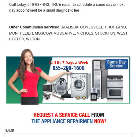
Call today, 646-687-842, TRUE repair to schedule a same day or next
day appointment for a small diagnostic fee
Other Communities serviced:
ATALISSA, CONESVILLE, FRUITLAND,
MONTPELIER, MOSCOW, MUSCATINE, NICHOLS, STOCKTON, WEST
LIBERTY, WILTON
Call Us 7-Days a Week
855-290-1600
NAME