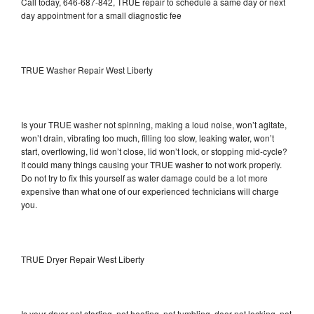
Call today, 646-687-842, TRUE repair to schedule a same day or next
day appointment for a small diagnostic fee
TRUE Washer Repair West Liberty
Is your TRUE washer not spinning, making a loud noise, won’t agitate,
won’t drain, vibrating too much, filling too slow, leaking water, won’t
start, overflowing, lid won’t close, lid won’t lock, or stopping mid-cycle?
It could many things causing your TRUE washer to not work properly.
Do not try to fix this yourself as water damage could be a lot more
expensive than what one of our experienced technicians will charge
you.
TRUE Dryer Repair West Liberty
Is your dryer not starting, not heating, not tumbling, door not locking, not