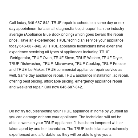
Call today, 646-687-842, TRUE repair to schedule a same day or next
day appointment for a small diagnostic fee, cheaper than the industry
average (Appliance Blue Book pricing) which goes toward the repair
price. Have an experienced TRUE technician service your appliance
today 646-687-842. All TRUE appliance technicians have extensive
experience servicing all types of appliances including TRUE
Refrigerator, TRUE Oven, TRUE Stove, TRUE Washer, TRUE Dryer,
TRUE Dishwasher, TRUE Microwave, TRUE Cooktop, TRUE Freezer
and TRUE Ice Maker. TRUE commercial appliance repair service as
well. Same day appliance repair, TRUE appliance installation, ac repair,
offering best pricing, affordable pricing, emergency appliance repair
and weekend repair. Call now 646-687-842.
Do not try troubleshooting your TRUE appliance at home by yourself as
you can damage or harm your appliance. The technician will not be
able to work on your TRUE appliance if it has been tampered with or
taken apart by another technician. The TRUE technicians are extremely
experienced and affordable, so they will be able to give you a