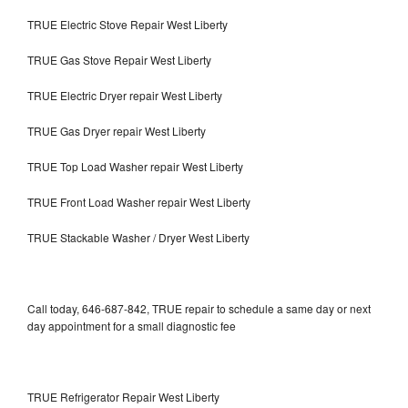
TRUE Electric Stove Repair West Liberty
TRUE Gas Stove Repair West Liberty
TRUE Electric Dryer repair West Liberty
TRUE Gas Dryer repair West Liberty
TRUE Top Load Washer repair West Liberty
TRUE Front Load Washer repair West Liberty
TRUE Stackable Washer / Dryer West Liberty
Call today, 646-687-842, TRUE repair to schedule a same day or next
day appointment for a small diagnostic fee
TRUE Refrigerator Repair West Liberty