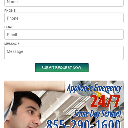
PHONE
EMAIL
MESSAGE
Appliance Emergency
24/7
Same Day Service!
855-290-1600