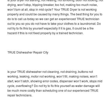
drying, won’t stop, tripping breaker, too hot, making too much noise,
won’t turn at all, stop in mid cycle? Your TRUE Dryer is not working
properly and could be caused by many things. The best thing for you to
do is to call us today so we can get an experienced TRUE technician
out to you so you do not have to take your clothes to a laundromat. Do
not try to fix this by yourself especially if it is gas, it could be a fire
hazard if this is not fixed properly by a trained technician.
TRUE Dishwasher Repair City
Is your TRUE dishwasher not cleaning, not draining, buttons not
working, leaking, motor not working, won’t fill, making noises, won’t
start, won’t latch, showing error codes, dispenser won’t work, stops mid
cycle, overflowing? Do not try to fix this yourself as water damage will
be much more costly than scheduling one of our experienced TRUE
repair technicians.