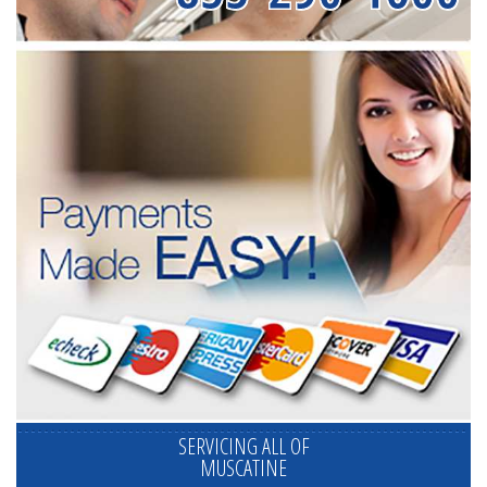
SERVICING ALL OF
MUSCATINE