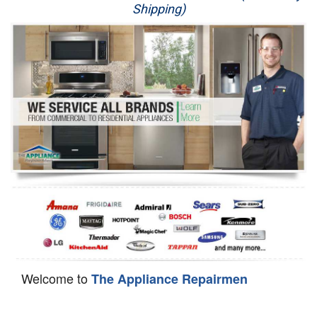
Shipping)
Appliance Repair
Washer Repair
Dryer Repair
Refrigerator Repair
Oven Repair
Dishwasher Repair
Welcome to
The Appliance Repairmen