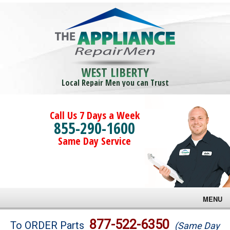
WEST LIBERTY
Local Repair Men you can Trust
Call Us 7 Days a Week
855-290-1600
Same Day Service
MENU
Brands
877-522-6350
To ORDER Parts
(Same Day