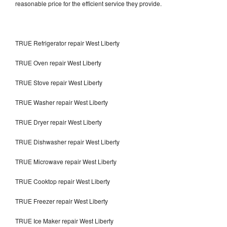
reasonable price for the efficient service they provide.
TRUE Refrigerator repair West Liberty
TRUE Oven repair West Liberty
TRUE Stove repair West Liberty
TRUE Washer repair West Liberty
TRUE Dryer repair West Liberty
TRUE Dishwasher repair West Liberty
TRUE Microwave repair West Liberty
TRUE Cooktop repair West Liberty
TRUE Freezer repair West Liberty
TRUE Ice Maker repair West Liberty