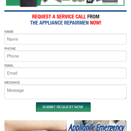
NAME
PHONE
EMAIL
MESSAGE
Appliance Emergency