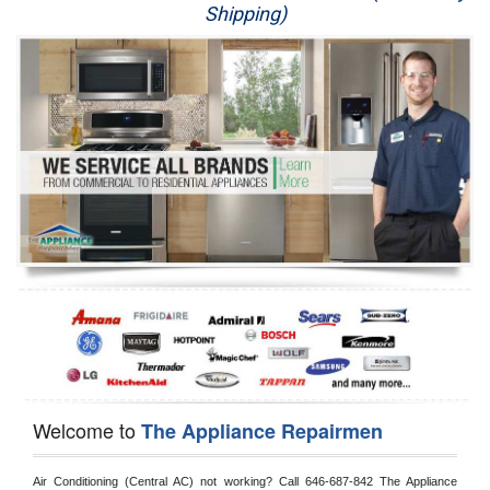
Shipping)
Appliance Repair
Washer Repair
Dryer Repair
Refrigerator Repair
Oven Repair
Dishwasher Repair
Welcome to
The Appliance Repairmen
Air Conditioning (Central AC) not working? Call 646-687-842 The Appliance 