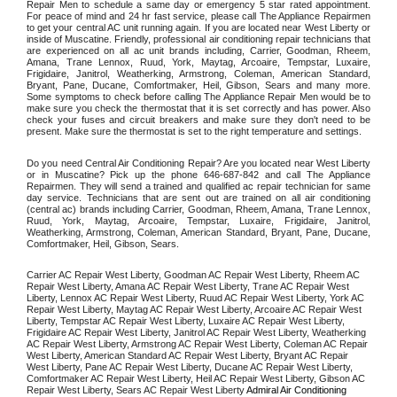
Repair Men to schedule a same day or emergency 5 star rated appointment. 
For peace of mind and 24 hr fast service, please call The Appliance Repairmen 
to get your central AC unit running again. If you are located near West Liberty or 
inside of Muscatine. Friendly, professional air conditioning repair technicians that 
are experienced on all ac unit brands including, Carrier, Goodman, Rheem, 
Amana, Trane Lennox, Ruud, York, Maytag, Arcoaire, Tempstar, Luxaire, 
Frigidaire, Janitrol, Weatherking, Armstrong, Coleman, American Standard, 
Bryant, Pane, Ducane, Comfortmaker, Heil, Gibson, Sears and many more. 
Some symptoms to check before calling The Appliance Repair Men would be to 
make sure you check the thermostat that it is set correctly and has power. Also 
check your fuses and circuit breakers and make sure they don't need to be 
present. Make sure the thermostat is set to the right temperature and settings. 
Do you need Central Air Conditioning Repair? Are you located near West Liberty 
or in Muscatine? Pick up the phone 646-687-842 and call The Appliance 
Repairmen. They will send a trained and qualified ac repair technician for same 
day service. Technicians that are sent out are trained on all air conditioning 
(central ac) brands including Carrier, Goodman, Rheem, Amana, Trane Lennox, 
Ruud, York, Maytag, Arcoaire, Tempstar, Luxaire, Frigidaire, Janitrol, 
Weatherking, Armstrong, Coleman, American Standard, Bryant, Pane, Ducane, 
Comfortmaker, Heil, Gibson, Sears.
Carrier AC Repair West Liberty, Goodman AC Repair West Liberty, Rheem AC 
Repair West Liberty, Amana AC Repair West Liberty, Trane AC Repair West 
Liberty, Lennox AC Repair West Liberty, Ruud AC Repair West Liberty, York AC 
Repair West Liberty, Maytag AC Repair West Liberty, Arcoaire AC Repair West 
Liberty, Tempstar AC Repair West Liberty, Luxaire AC Repair West Liberty, 
Frigidaire AC Repair West Liberty, Janitrol AC Repair West Liberty, Weatherking 
AC Repair West Liberty, Armstrong AC Repair West Liberty, Coleman AC Repair 
West Liberty, American Standard AC Repair West Liberty, Bryant AC Repair 
West Liberty, Pane AC Repair West Liberty, Ducane AC Repair West Liberty, 
Comfortmaker AC Repair West Liberty, Heil AC Repair West Liberty, Gibson AC 
Repair West Liberty, Sears AC Repair West Liberty 
Admiral Air Conditioning 