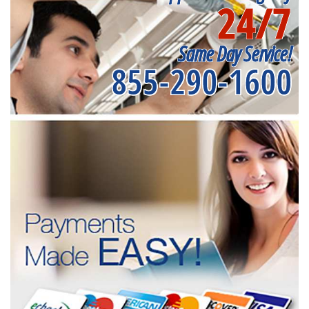
24/7
Same Day Service!
855-290-1600