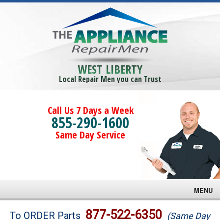
WEST LIBERTY
Local Repair Men you can Trust
Call Us 7 Days a Week
855-290-1600
Same Day Service
MENU
Brands
877-522-6350
To ORDER Parts
(Same Day