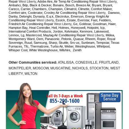
Repair 
West Liberty
, Adobe Aire, Air Temp Air Conditioning Repair 
West Liberty
, 
Ambahci, Bdp, Black & Decker, Bonaire, Bosch, Breeze Air, Bryant, Bryant, 
Careco, Carrier, Chambers, Champion, Climatrol, Climette, Comfort Maker, 
Comfort-aire, Coolerator, Crosley Air Conditioning Repair 
West Liberty
,  Daewoo, 
Danby, Delonghi, Dynasty, E.q.k, Electrolux, Emerson, Energy Knight Air 
Conditioning Repair 
West Liberty
, Essick, Estate, Everstar, Fast, Fedders, 
Friedrich Air Conditioning Repair 
West Liberty
, Ge, Goldstar, Goodman, Haier, 
Hampton Bay, Heat Controller, Heil, Holmes, Honeywell, Hotpoint, Icp, 
International Comfort Products, Jordon, Kelvinator, Kenmore, Lakewood, 
Lennox, Lg, Mastercool, Maytag Air Conditioning Repair 
West Liberty
, Midea, 
Montgomery Ward, Oem, Panasonic, Pelonis, Quasar, Rheem, Roper, Royal 
Sovereign, Ruud, Samsung, Sharp, Skuttle, Srs-us, Sunbeam, Tempstar, Texas 
Furnaces, Tfc, Thermalzone, Turbo Air, Weber, Westinghouse, Whirlpool, 
Whisper Cool, White Westinghouse, Wilshire,  Zenith
Other Communities serviced:
ATALISSA, CONESVILLE, FRUITLAND,
MONTPELIER, MOSCOW, MUSCATINE, NICHOLS, STOCKTON, WEST
LIBERTY, WILTON
Call Us 7-Days a Week
855-290-1600