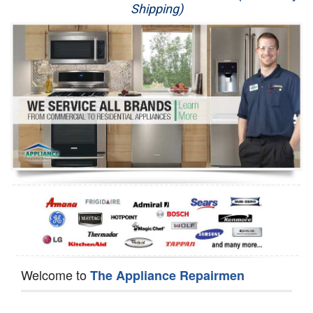
Shipping)
Appliance Repair
Washer Repair
Dryer Repair
Refrigerator Repair
Oven Repair
Dishwasher Repair
Welcome to
The Appliance Repairmen