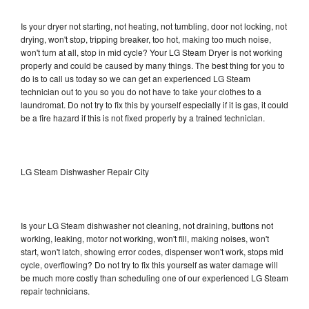
Is your dryer not starting, not heating, not tumbling, door not locking, not
drying, won't stop, tripping breaker, too hot, making too much noise,
won't turn at all, stop in mid cycle? Your LG Steam Dryer is not working
properly and could be caused by many things. The best thing for you to
do is to call us today so we can get an experienced LG Steam
technician out to you so you do not have to take your clothes to a
laundromat. Do not try to fix this by yourself especially if it is gas, it could
be a fire hazard if this is not fixed properly by a trained technician.
LG Steam Dishwasher Repair City
Is your LG Steam dishwasher not cleaning, not draining, buttons not
working, leaking, motor not working, won't fill, making noises, won't
start, won't latch, showing error codes, dispenser won't work, stops mid
cycle, overflowing? Do not try to fix this yourself as water damage will
be much more costly than scheduling one of our experienced LG Steam
repair technicians.