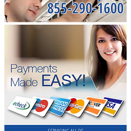
855-290-1600