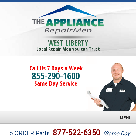
WEST LIBERTY
Local Repair Men you can Trust
Call Us 7 Days a Week
855-290-1600
Same Day Service
MENU
Brands
877-522-6350
To ORDER Parts
(Same Day