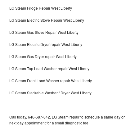
LG Steam Fridge Repair West Liberty
LG Steam Electric Stove Repair West Liberty
LG Steam Gas Stove Repair West Liberty
LG Steam Electric Dryer repair West Liberty
LG Steam Gas Dryer repair West Liberty
LG Steam Top Load Washer repair West Liberty
LG Steam Front Load Washer repair West Liberty
LG Steam Stackable Washer / Dryer West Liberty
Call today, 646-687-842, LG Steam repair to schedule a same day or
next day appointment for a small diagnostic fee