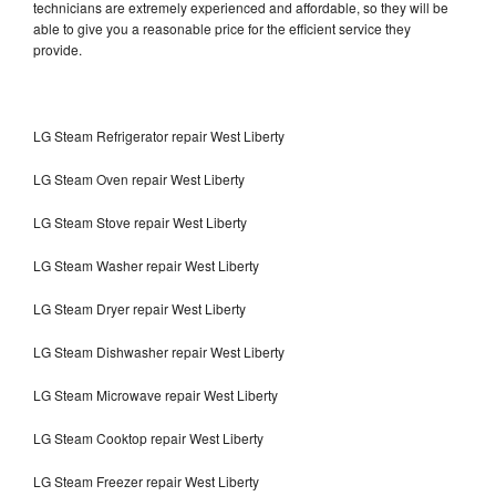
technicians are extremely experienced and affordable, so they will be
able to give you a reasonable price for the efficient service they
provide.
LG Steam Refrigerator repair West Liberty
LG Steam Oven repair West Liberty
LG Steam Stove repair West Liberty
LG Steam Washer repair West Liberty
LG Steam Dryer repair West Liberty
LG Steam Dishwasher repair West Liberty
LG Steam Microwave repair West Liberty
LG Steam Cooktop repair West Liberty
LG Steam Freezer repair West Liberty