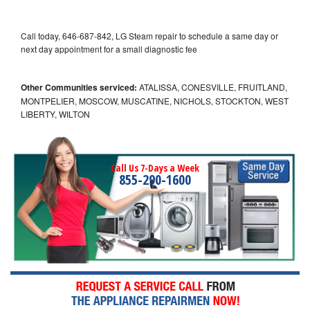
Call today, 646-687-842, LG Steam repair to schedule a same day or
next day appointment for a small diagnostic fee
Other Communities serviced:
ATALISSA, CONESVILLE, FRUITLAND,
MONTPELIER, MOSCOW, MUSCATINE, NICHOLS, STOCKTON, WEST
LIBERTY, WILTON
Call Us 7-Days a Week
855-290-1600