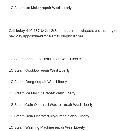
LG Steam Ice Maker repair West Liberty
Call today, 646-687-842, LG Steam repair to schedule a same day or
next day appointment for a small diagnostic fee.
LG Steam Appliance Installation West Liberty
LG Steam Cooktop repair West Liberty
LG Steam Range repair West Liberty
LG Steam Ice Machine repair West Liberty
LG Steam Coin Operated Washer repair West Liberty
LG Steam Coin Operated Dryer repair West Liberty
LG Steam Washing Machine repair West Liberty