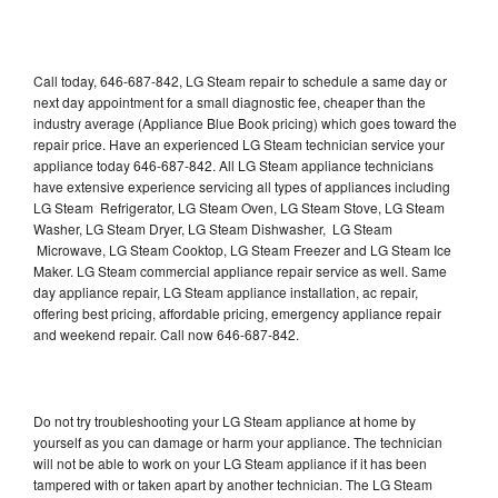
Call today, 646-687-842, LG Steam repair to schedule a same day or
next day appointment for a small diagnostic fee, cheaper than the
industry average (Appliance Blue Book pricing) which goes toward the
repair price. Have an experienced LG Steam technician service your
appliance today 646-687-842. All LG Steam appliance technicians
have extensive experience servicing all types of appliances including
LG Steam Refrigerator, LG Steam Oven, LG Steam Stove, LG Steam
Washer, LG Steam Dryer, LG Steam Dishwasher, LG Steam
Microwave, LG Steam Cooktop, LG Steam Freezer and LG Steam Ice
Maker. LG Steam commercial appliance repair service as well. Same
day appliance repair, LG Steam appliance installation, ac repair,
offering best pricing, affordable pricing, emergency appliance repair
and weekend repair. Call now 646-687-842.
Do not try troubleshooting your LG Steam appliance at home by
yourself as you can damage or harm your appliance. The technician
will not be able to work on your LG Steam appliance if it has been
tampered with or taken apart by another technician. The LG Steam