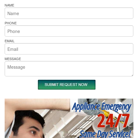
NAME
PHONE
EMAIL
MESSAGE
Appliance Emergency
24/7
Same Day Service!