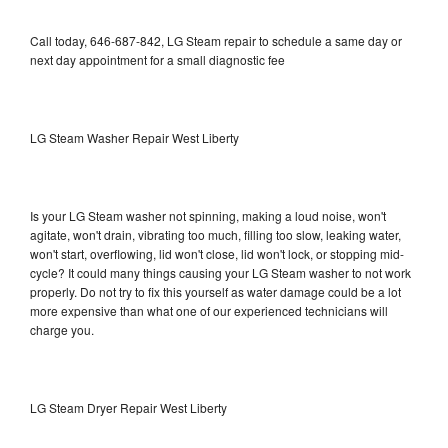
Call today, 646-687-842, LG Steam repair to schedule a same day or
next day appointment for a small diagnostic fee
LG Steam Washer Repair West Liberty
Is your LG Steam washer not spinning, making a loud noise, won't
agitate, won't drain, vibrating too much, filling too slow, leaking water,
won't start, overflowing, lid won't close, lid won't lock, or stopping mid-
cycle? It could many things causing your LG Steam washer to not work
properly. Do not try to fix this yourself as water damage could be a lot
more expensive than what one of our experienced technicians will
charge you.
LG Steam Dryer Repair West Liberty