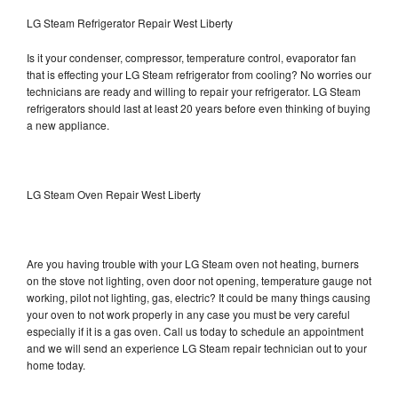
LG Steam Refrigerator Repair West Liberty
Is it your condenser, compressor, temperature control, evaporator fan
that is effecting your LG Steam refrigerator from cooling? No worries our
technicians are ready and willing to repair your refrigerator. LG Steam
refrigerators should last at least 20 years before even thinking of buying
a new appliance.
LG Steam Oven Repair West Liberty
Are you having trouble with your LG Steam oven not heating, burners
on the stove not lighting, oven door not opening, temperature gauge not
working, pilot not lighting, gas, electric? It could be many things causing
your oven to not work properly in any case you must be very careful
especially if it is a gas oven. Call us today to schedule an appointment
and we will send an experience LG Steam repair technician out to your
home today.