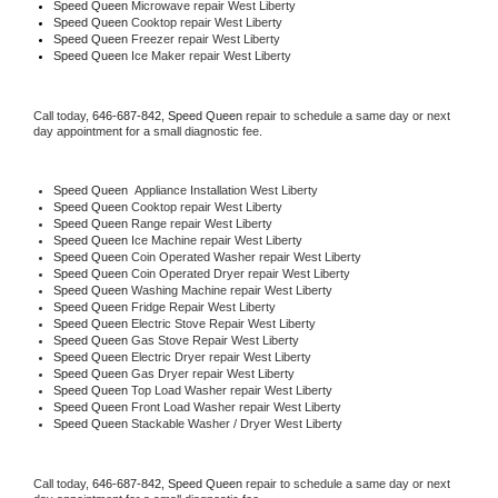
Speed Queen 
Microwave repair West Liberty
Speed Queen 
Cooktop repair West Liberty
Speed Queen
 Freezer repair West Liberty 
Speed Queen
 Ice Maker repair West Liberty
Call today, 
646-687-842,
Speed Queen 
repair to schedule a same day or next 
day appointment for a small diagnostic fee.
Speed Queen
  Appliance Installation West Liberty
Speed Queen 
Cooktop repair West Liberty
Speed Queen 
Range repair West Liberty
Speed Queen 
Ice Machine repair West Liberty
Speed Queen 
Coin Operated Washer repair West Liberty
Speed Queen 
Coin Operated Dryer repair West Liberty
Speed Queen 
Washing Machine repair West Liberty
Speed Queen 
Fridge Repair West Liberty
Speed Queen 
Electric Stove Repair West Liberty
Speed Queen 
Gas Stove Repair West Liberty
Speed Queen 
Electric Dryer repair West Liberty
Speed Queen 
Gas Dryer repair West Liberty
Speed Queen 
Top Load Washer repair West Liberty
Speed Queen 
Front Load Washer repair West Liberty
Speed Queen 
Stackable Washer / Dryer West Liberty
Call today, 
646-687-842,
Speed Queen 
repair to schedule a same day or next 