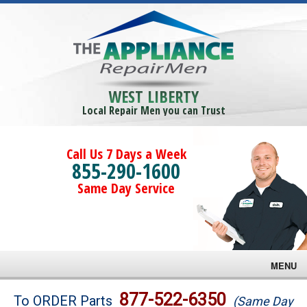
WEST LIBERTY
Local Repair Men you can Trust
Call Us 7 Days a Week
855-290-1600
Same Day Service
MENU
Brands
877-522-6350
To ORDER Parts
(Same Day