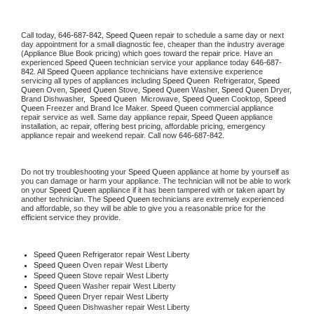
Call today, 
646-687-842,
Speed Queen 
repair to schedule a same day or next 
day appointment for a small diagnostic fee, cheaper than the industry average 
(Appliance Blue Book pricing) which goes toward the repair price. Have an 
experienced 
Speed Queen
 technician service your appliance today 
646-687-
842
. All 
Speed Queen
 appliance technicians have extensive experience 
servicing all types of appliances including 
Speed Queen 
 Refrigerator, 
Speed 
Queen
 Oven, 
Speed Queen
 Stove, 
Speed Queen 
Washer, 
Speed Queen 
Dryer, 
Brand Dishwasher,  
Speed Queen 
 Microwave, 
Speed Queen
 Cooktop, 
Speed 
Queen
 Freezer and Brand Ice Maker. 
Speed Queen
 commercial appliance 
repair service as well. Same day appliance repair, 
Speed Queen
 appliance 
installation, ac repair, offering best pricing, affordable pricing, emergency 
appliance repair and weekend repair. Call now 
646-687-842.
Do not try troubleshooting your 
Speed Queen
 appliance at home by yourself as 
you can damage or harm your appliance. The technician will not be able to work 
on your 
Speed Queen
 appliance if it has been tampered with or taken apart by 
another technician. The 
Speed Queen
 technicians are extremely experienced 
and affordable, so they will be able to give you a reasonable price for the 
efficient service they provide. 
Speed Queen
 Refrigerator repair West Liberty
Speed Queen 
Oven repair West Liberty
Speed Queen 
Stove repair West Liberty
Speed Queen 
Washer repair West Liberty
Speed Queen 
Dryer repair West Liberty
Speed Queen 
Dishwasher repair West Liberty 