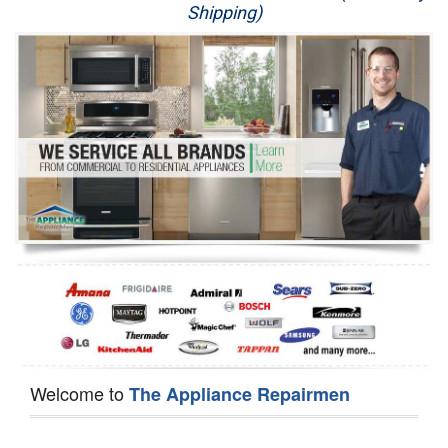
Shipping)
Appliance Repair
Washer Repair
Dryer Repair
Refrigerator Repair
Oven Repair
Dishwasher Repair
Welcome to
The Appliance Repairmen