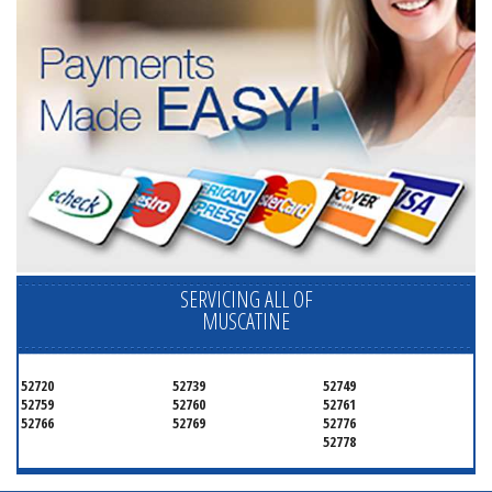
SERVICING ALL OF
MUSCATINE
52720
52739
52749
52759
52760
52761
52766
52769
52776
52778