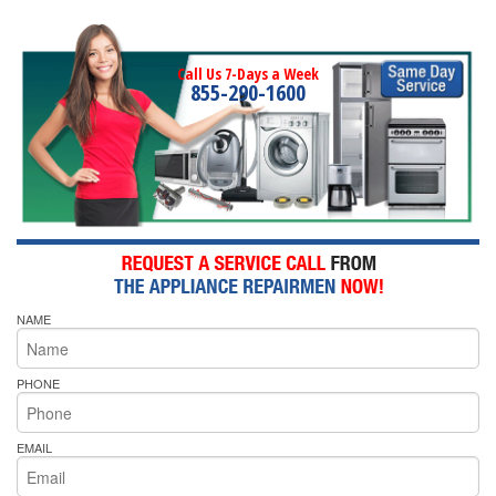
Call Us 7-Days a Week
855-290-1600
NAME
PHONE
EMAIL