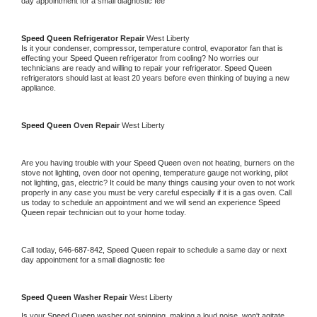
day appointment for a small diagnostic fee
Speed Queen 
Refrigerator Repair 
West Liberty
Is it your condenser, compressor, temperature control, evaporator fan that is 
effecting your 
Speed Queen 
refrigerator from cooling? No worries our 
technicians are ready and willing to repair your refrigerator. 
Speed Queen 
refrigerators should last at least 20 years before even thinking of buying a new 
appliance. 
Speed Queen 
Oven Repair 
West Liberty
Are you having trouble with your 
Speed Queen 
oven not heating, burners on the 
stove not lighting, oven door not opening, temperature gauge not working, pilot 
not lighting, gas, electric? It could be many things causing your oven to not work 
properly in any case you must be very careful especially if it is a gas oven. Call 
us today to schedule an appointment and we will send an experience 
Speed 
Queen 
repair technician out to your home today.
Call today, 
646-687-842,
Speed Queen 
repair to schedule a same day or next 
day appointment for a small diagnostic fee
Speed Queen 
Washer Repair 
West Liberty
Is your 
Speed Queen 
washer not spinning, making a loud noise, won't agitate, 