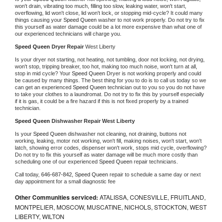
won't drain, vibrating too much, filling too slow, leaking water, won't start, 
overflowing, lid won't close, lid won't lock, or stopping mid-cycle? It could many 
things causing your 
Speed Queen 
washer to not work properly. Do not try to fix 
this yourself as water damage could be a lot more expensive than what one of 
our experienced technicians will charge you.
Speed Queen 
Dryer Repair 
West Liberty
Is your dryer not starting, not heating, not tumbling, door not locking, not drying, 
won't stop, tripping breaker, too hot, making too much noise, won't turn at all, 
stop in mid cycle? Your 
Speed Queen 
Dryer is not working properly and could 
be caused by many things. The best thing for you to do is to call us today so we 
can get an experienced 
Speed Queen 
technician out to you so you do not have 
to take your clothes to a laundromat. Do not try to fix this by yourself especially 
if it is gas, it could be a fire hazard if this is not fixed properly by a trained 
technician.
Speed Queen 
Dishwasher Repair West Liberty
Is your 
Speed Queen 
dishwasher not cleaning, not draining, buttons not 
working, leaking, motor not working, won't fill, making noises, won't start, won't 
latch, showing error codes, dispenser won't work, stops mid cycle, overflowing? 
Do not try to fix this yourself as water damage will be much more costly than 
scheduling one of our experienced 
Speed Queen 
repair technicians. 
Call today, 
646-687-842,
Speed Queen 
repair to schedule a same day or next 
day appointment for a small diagnostic fee
Other Communities serviced:
ATALISSA, CONESVILLE, FRUITLAND,
MONTPELIER, MOSCOW, MUSCATINE, NICHOLS, STOCKTON, WEST
LIBERTY, WILTON