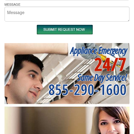
MESSAGE
Appliance Emergency
24/7
Same Day Service!
855-290-1600