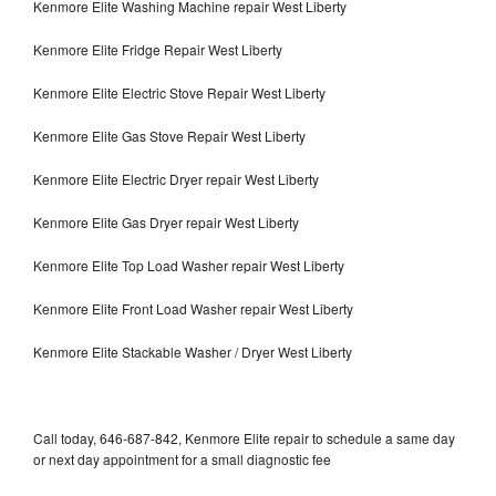
Kenmore Elite Washing Machine repair West Liberty
Kenmore Elite Fridge Repair West Liberty
Kenmore Elite Electric Stove Repair West Liberty
Kenmore Elite Gas Stove Repair West Liberty
Kenmore Elite Electric Dryer repair West Liberty
Kenmore Elite Gas Dryer repair West Liberty
Kenmore Elite Top Load Washer repair West Liberty
Kenmore Elite Front Load Washer repair West Liberty
Kenmore Elite Stackable Washer / Dryer West Liberty
Call today, 646-687-842, Kenmore Elite repair to schedule a same day
or next day appointment for a small diagnostic fee