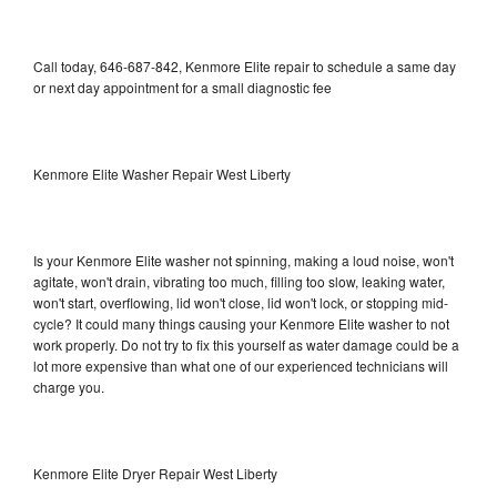
Call today, 646-687-842, Kenmore Elite repair to schedule a same day
or next day appointment for a small diagnostic fee
Kenmore Elite Washer Repair West Liberty
Is your Kenmore Elite washer not spinning, making a loud noise, won't
agitate, won't drain, vibrating too much, filling too slow, leaking water,
won't start, overflowing, lid won't close, lid won't lock, or stopping mid-
cycle? It could many things causing your Kenmore Elite washer to not
work properly. Do not try to fix this yourself as water damage could be a
lot more expensive than what one of our experienced technicians will
charge you.
Kenmore Elite Dryer Repair West Liberty