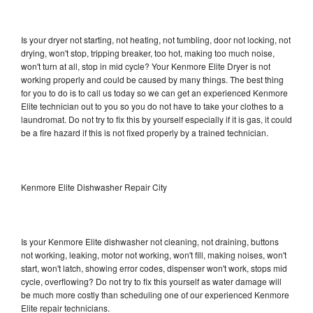
Is your dryer not starting, not heating, not tumbling, door not locking, not
drying, won't stop, tripping breaker, too hot, making too much noise,
won't turn at all, stop in mid cycle? Your Kenmore Elite Dryer is not
working properly and could be caused by many things. The best thing
for you to do is to call us today so we can get an experienced Kenmore
Elite technician out to you so you do not have to take your clothes to a
laundromat. Do not try to fix this by yourself especially if it is gas, it could
be a fire hazard if this is not fixed properly by a trained technician.
Kenmore Elite Dishwasher Repair City
Is your Kenmore Elite dishwasher not cleaning, not draining, buttons
not working, leaking, motor not working, won't fill, making noises, won't
start, won't latch, showing error codes, dispenser won't work, stops mid
cycle, overflowing? Do not try to fix this yourself as water damage will
be much more costly than scheduling one of our experienced Kenmore
Elite repair technicians.