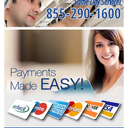
Same Day Service!
855-290-1600