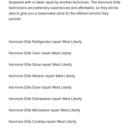
tampered with or taken apart by another technician. The Kenmore Elite
technicians are extremely experienced and affordable, so they will be
able to give you a reasonable price for the efficient service they
provide.
Kenmore Elite Refrigerator repair West Liberty
Kenmore Elite Oven repair West Liberty
Kenmore Elite Stove repair West Liberty
Kenmore Elite Washer repair West Liberty
Kenmore Elite Dryer repair West Liberty
Kenmore Elite Dishwasher repair West Liberty
Kenmore Elite Microwave repair West Liberty
Kenmore Elite Cooktop repair West Liberty