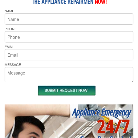
NAME
PHONE
EMAIL
MESSAGE
Appliance Emergency
24/7