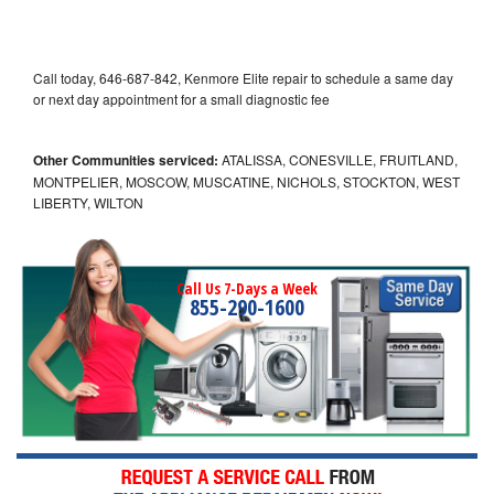
Call today, 646-687-842, Kenmore Elite repair to schedule a same day
or next day appointment for a small diagnostic fee
Other Communities serviced:
ATALISSA, CONESVILLE, FRUITLAND,
MONTPELIER, MOSCOW, MUSCATINE, NICHOLS, STOCKTON, WEST
LIBERTY, WILTON
Call Us 7-Days a Week
855-290-1600