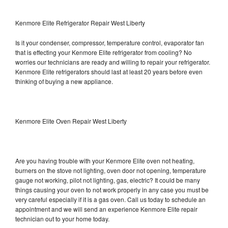
Kenmore Elite Refrigerator Repair West Liberty
Is it your condenser, compressor, temperature control, evaporator fan
that is effecting your Kenmore Elite refrigerator from cooling? No
worries our technicians are ready and willing to repair your refrigerator.
Kenmore Elite refrigerators should last at least 20 years before even
thinking of buying a new appliance.
Kenmore Elite Oven Repair West Liberty
Are you having trouble with your Kenmore Elite oven not heating,
burners on the stove not lighting, oven door not opening, temperature
gauge not working, pilot not lighting, gas, electric? It could be many
things causing your oven to not work properly in any case you must be
very careful especially if it is a gas oven. Call us today to schedule an
appointment and we will send an experience Kenmore Elite repair
technician out to your home today.