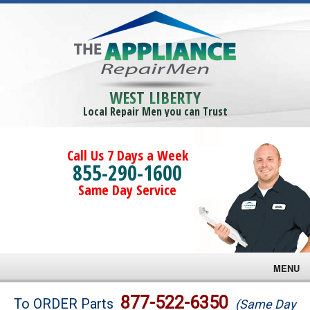
WEST LIBERTY
Local Repair Men you can Trust
Call Us 7 Days a Week
855-290-1600
Same Day Service
MENU
Brands
877-522-6350
To ORDER Parts
(Same Day