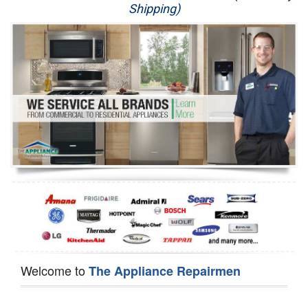
Shipping)
Appliance Repair
Washer Repair
Dryer Repair
Refrigerator Repair
Oven Repair
Dishwasher Repair
Welcome to
The Appliance Repairmen