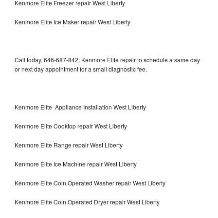
Kenmore Elite Freezer repair West Liberty
Kenmore Elite Ice Maker repair West Liberty
Call today, 646-687-842, Kenmore Elite repair to schedule a same day
or next day appointment for a small diagnostic fee.
Kenmore Elite Appliance Installation West Liberty
Kenmore Elite Cooktop repair West Liberty
Kenmore Elite Range repair West Liberty
Kenmore Elite Ice Machine repair West Liberty
Kenmore Elite Coin Operated Washer repair West Liberty
Kenmore Elite Coin Operated Dryer repair West Liberty