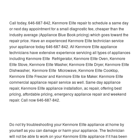
Call today, 646-687-842, Kenmore Elite repair to schedule a same day
or next day appointment for a small diagnostic fee, cheaper than the
industry average (Appliance Blue Book pricing) which goes toward the
repair price. Have an experienced Kenmore Elite technician service
your appliance today 646-687-842. All Kenmore Elite appliance
technicians have extensive experience servicing all types of appliances
including Kenmore Elite Refrigerator, Kenmore Elite Oven, Kenmore
Elite Stove, Kenmore Elite Washer, Kenmore Elite Dryer, Kenmore Elite
Dishwasher, Kenmore Elite Microwave, Kenmore Elite Cooktop,
Kenmore Elite Freezer and Kenmore Elite Ice Maker. Kenmore Elite
commercial appliance repair service as well. Same day appliance
repair, Kenmore Elite appliance installation, ac repair, offering best
pricing, affordable pricing, emergency appliance repair and weekend
repair. Call now 646-687-842.
Do not try troubleshooting your Kenmore Elite appliance at home by
yourself as you can damage or harm your appliance. The technician
will not be able to work on your Kenmore Elite appliance if it has been