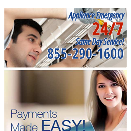
Appliance Emergency
24/7
Same Day Service!
855-290-1600