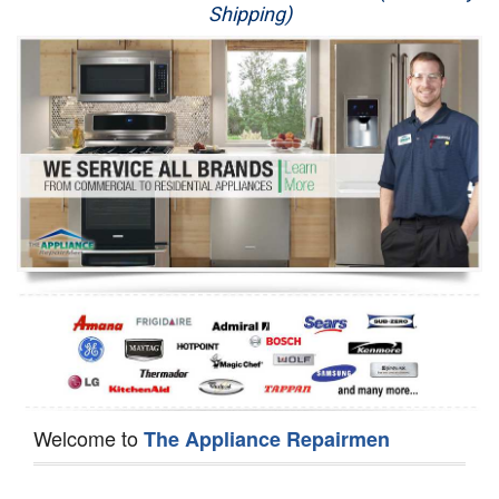
Shipping)
Appliance Repair
Washer Repair
Dryer Repair
Refrigerator Repair
Oven Repair
Dishwasher Repair
Welcome to
The Appliance Repairmen