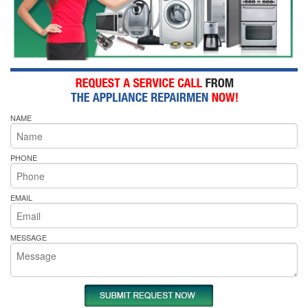
NAME
PHONE
EMAIL
MESSAGE