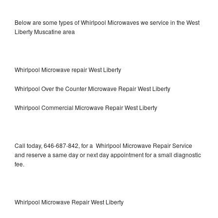
Below are some types of Whirlpool Microwaves we service in the West
Liberty Muscatine area
Whirlpool Microwave repair West Liberty
Whirlpool Over the Counter Microwave Repair West Liberty
Whirlpool Commercial Microwave Repair West Liberty
Call today, 646-687-842, for a Whirlpool Microwave Repair Service
and reserve a same day or next day appointment for a small diagnostic
fee.
Whirlpool Microwave Repair West Liberty