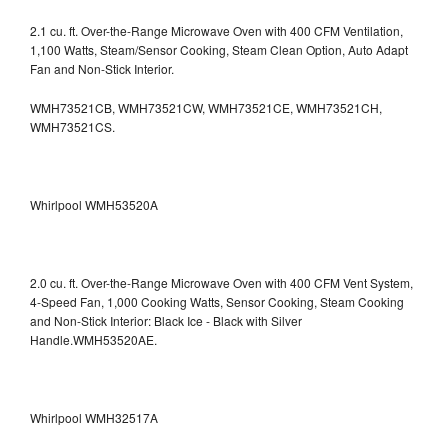
2.1 cu. ft. Over-the-Range Microwave Oven with 400 CFM Ventilation,
1,100 Watts, Steam/Sensor Cooking, Steam Clean Option, Auto Adapt
Fan and Non-Stick Interior.
WMH73521CB, WMH73521CW, WMH73521CE, WMH73521CH,
WMH73521CS.
Whirlpool WMH53520A
2.0 cu. ft. Over-the-Range Microwave Oven with 400 CFM Vent System,
4-Speed Fan, 1,000 Cooking Watts, Sensor Cooking, Steam Cooking
and Non-Stick Interior: Black Ice - Black with Silver
Handle.WMH53520AE.
Whirlpool WMH32517A