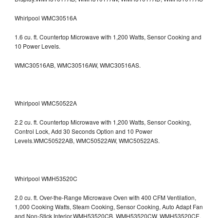
Whirlpool WMC30516A
1.6 cu. ft. Countertop Microwave with 1,200 Watts, Sensor Cooking and
10 Power Levels.
WMC30516AB, WMC30516AW, WMC30516AS.
Whirlpool WMC50522A
2.2 cu. ft. Countertop Microwave with 1,200 Watts, Sensor Cooking,
Control Lock, Add 30 Seconds Option and 10 Power
Levels.WMC50522AB, WMC50522AW, WMC50522AS.
Whirlpool WMH53520C
2.0 cu. ft. Over-the-Range Microwave Oven with 400 CFM Ventilation,
1,000 Cooking Watts, Steam Cooking, Sensor Cooking, Auto Adapt Fan
and Non-Stick Interior.WMH53520CB, WMH53520CW, WMH53520CE,