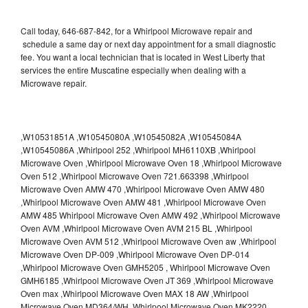
Call today, 646-687-842, for a Whirlpool Microwave repair and
schedule a same day or next day appointment for a small diagnostic
fee. You want a local technician that is located in West Liberty that
services the entire Muscatine especially when dealing with a
Microwave repair.
,W10531851A ,W10545080A ,W10545082A ,W10545084A
,W10545086A ,Whirlpool 252 ,Whirlpool MH6110XB ,Whirlpool
Microwave Oven ,Whirlpool Microwave Oven 18 ,Whirlpool Microwave
Oven 512 ,Whirlpool Microwave Oven 721.663398 ,Whirlpool
Microwave Oven AMW 470 ,Whirlpool Microwave Oven AMW 480
,Whirlpool Microwave Oven AMW 481 ,Whirlpool Microwave Oven
AMW 485 Whirlpool Microwave Oven AMW 492 ,Whirlpool Microwave
Oven AVM ,Whirlpool Microwave Oven AVM 215 BL ,Whirlpool
Microwave Oven AVM 512 ,Whirlpool Microwave Oven aw ,Whirlpool
Microwave Oven DP-009 ,Whirlpool Microwave Oven DP-014
,Whirlpool Microwave Oven GMH5205 , Whirlpool Microwave Oven
GMH6185 ,Whirlpool Microwave Oven JT 369 ,Whirlpool Microwave
Oven max ,Whirlpool Microwave Oven MAX 18 AW ,Whirlpool
Microwave Oven MD364/WH ,Whirlpool Microwave Oven MK2220