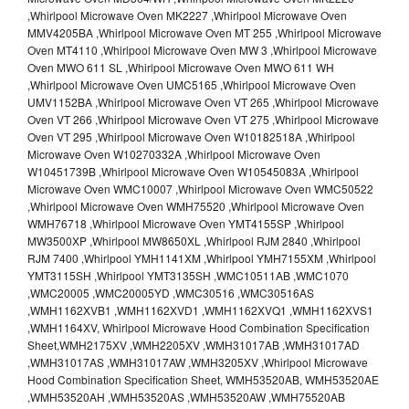
,Whirlpool Microwave Oven MK2227 ,Whirlpool Microwave Oven
MMV4205BA ,Whirlpool Microwave Oven MT 255 ,Whirlpool Microwave
Oven MT4110 ,Whirlpool Microwave Oven MW 3 ,Whirlpool Microwave
Oven MWO 611 SL ,Whirlpool Microwave Oven MWO 611 WH
,Whirlpool Microwave Oven UMC5165 ,Whirlpool Microwave Oven
UMV1152BA ,Whirlpool Microwave Oven VT 265 ,Whirlpool Microwave
Oven VT 266 ,Whirlpool Microwave Oven VT 275 ,Whirlpool Microwave
Oven VT 295 ,Whirlpool Microwave Oven W10182518A ,Whirlpool
Microwave Oven W10270332A ,Whirlpool Microwave Oven
W10451739B ,Whirlpool Microwave Oven W10545083A ,Whirlpool
Microwave Oven WMC10007 ,Whirlpool Microwave Oven WMC50522
,Whirlpool Microwave Oven WMH75520 ,Whirlpool Microwave Oven
WMH76718 ,Whirlpool Microwave Oven YMT4155SP ,Whirlpool
MW3500XP ,Whirlpool MW8650XL ,Whirlpool RJM 2840 ,Whirlpool
RJM 7400 ,Whirlpool YMH1141XM ,Whirlpool YMH7155XM ,Whirlpool
YMT3115SH ,Whirlpool YMT3135SH ,WMC10511AB ,WMC1070
,WMC20005 ,WMC20005YD ,WMC30516 ,WMC30516AS
,WMH1162XVB1 ,WMH1162XVD1 ,WMH1162XVQ1 ,WMH1162XVS1
,WMH1164XV, Whirlpool Microwave Hood Combination Specification
Sheet,WMH2175XV ,WMH2205XV ,WMH31017AB ,WMH31017AD
,WMH31017AS ,WMH31017AW ,WMH3205XV ,Whirlpool Microwave
Hood Combination Specification Sheet, WMH53520AB, WMH53520AE
,WMH53520AH ,WMH53520AS ,WMH53520AW ,WMH75520AB