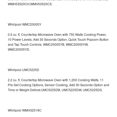
WMH53520CH,WMH53520CS.
Whirlpool WMC20005Y
0.5 cu. ft. Countertop Microwave Oven with 750 Watts Cooking Power,
10 Power Levels, Add 30 Seconds Option, Quick Touch Popcorn Button
and Tap Touch Controls. WMC20005YB, WMC20005YW,
WMC20005YD.
Whirlpool UMC5225D
2.2 cu. ft. Countertop Microwave Oven with 1,200 Cooking Watts, 11
Pre-Set Cooking Options, Sensor Cooking, Add 30 Seconds Option and
Time or Weight Defrost.UMC5225DB, UMC5225DW, UMC5225DS.
Whirlpool WMH32519C