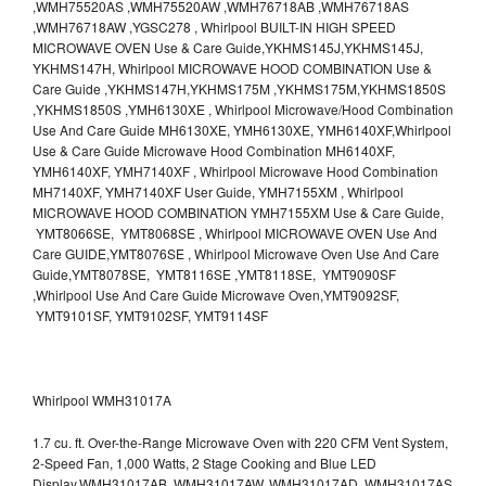
,WMH75520AS ,WMH75520AW ,WMH76718AB ,WMH76718AS
,WMH76718AW ,YGSC278 , Whirlpool BUILT-IN HIGH SPEED
MICROWAVE OVEN Use & Care Guide,YKHMS145J,YKHMS145J,
YKHMS147H, Whirlpool MICROWAVE HOOD COMBINATION Use &
Care Guide ,YKHMS147H,YKHMS175M ,YKHMS175M,YKHMS1850S
,YKHMS1850S ,YMH6130XE , Whirlpool Microwave/Hood Combination
Use And Care Guide MH6130XE, YMH6130XE, YMH6140XF,Whirlpool
Use & Care Guide Microwave Hood Combination MH6140XF,
YMH6140XF, YMH7140XF , Whirlpool Microwave Hood Combination
MH7140XF, YMH7140XF User Guide, YMH7155XM , Whirlpool
MICROWAVE HOOD COMBINATION YMH7155XM Use & Care Guide,
YMT8066SE, YMT8068SE , Whirlpool MICROWAVE OVEN Use And
Care GUIDE,YMT8076SE , Whirlpool Microwave Oven Use And Care
Guide,YMT8078SE, YMT8116SE ,YMT8118SE, YMT9090SF
,Whirlpool Use And Care Guide Microwave Oven,YMT9092SF,
YMT9101SF, YMT9102SF, YMT9114SF
Whirlpool WMH31017A
1.7 cu. ft. Over-the-Range Microwave Oven with 220 CFM Vent System,
2-Speed Fan, 1,000 Watts, 2 Stage Cooking and Blue LED
Display.WMH31017AB, WMH31017AW, WMH31017AD, WMH31017AS