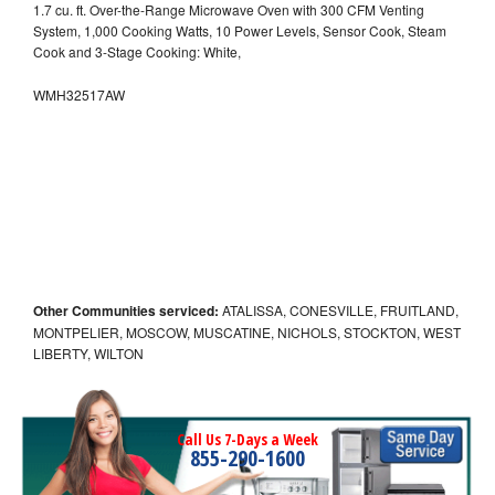
1.7 cu. ft. Over-the-Range Microwave Oven with 300 CFM Venting
System, 1,000 Cooking Watts, 10 Power Levels, Sensor Cook, Steam
Cook and 3-Stage Cooking: White,
WMH32517AW
Other Communities serviced:
ATALISSA, CONESVILLE, FRUITLAND,
MONTPELIER, MOSCOW, MUSCATINE, NICHOLS, STOCKTON, WEST
LIBERTY, WILTON
Call Us 7-Days a Week
855-290-1600