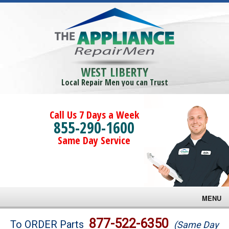
WEST LIBERTY
Local Repair Men you can Trust
Call Us 7 Days a Week
855-290-1600
Same Day Service
MENU
Brands
877-522-6350
To ORDER Parts
(Same Day