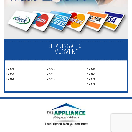
SERVICING ALL OF
MUSCATINE
52720
52739
52749
52759
52760
52761
52766
52769
52776
52778