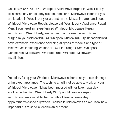
Call today, 646-687-842, Whirlpool Microwave Repair in West Liberty
for a same day or next day appointment for a Microwave Repair. If you
are located in West Liberty or around in the Muscatine area and need
Whirlpool Microwave Repair, please call West Liberty Appliance Repair
Men. If you need an experienced Whirlpool Microwave Repair
technician in West Liberty, we can send out a service technician to
diagnose your Microwave. All Whirlpool Microwave Repair technicians
have extensive experience servicing all types of models and type of
Microwaves including Whirlpool Over the range Oven, Whirlpool
Commercial Microwave, Whirlpool and Whirlpool Microwave
Installation,.
Do not try fixing your Whirlpool Microwave at home as you can damage
or hurt your appliance. The technician will not be able to work on your
Whirlpool Microwave if it has been messed with or taken apart by
another technician. West Liberty Whirlpool Microwave repair
technicians are available the majority of time for same day
appointments especially when it comes to Microwaves as we know how
important it is to send a technician out there.