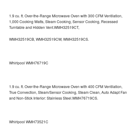
1.9 cu. ft. Over-the-Range Microwave Oven with 300 CFM Ventilation,
1,000 Cooking Watts, Steam Cooking, Sensor Cooking, Recessed
Turntable and Hidden Vent.WMH32519CT,
WMH32519CB, WMH32519CW, WMH32519CS.
Whirlpool WMH76719C
1.9 cu. ft. Over-the-Range Microwave Oven with 400 CFM Ventilation,
True Convection, Steam/Sensor Cooking, Steam Clean, Auto Adapt Fan
and Non-Stick Interior: Stainless Steel.WMH76719CS.
Whirlpool WMH73521C