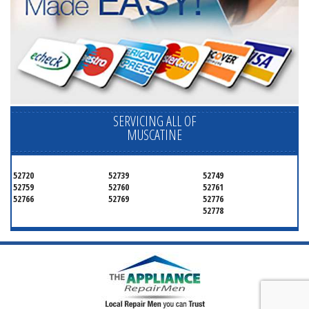
SERVICING ALL OF
MUSCATINE
52720
52739
52749
52759
52760
52761
52766
52769
52776
52778