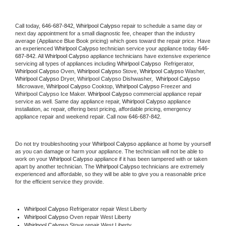
Call today, 
646-687-842,
Whirlpool Calypso 
repair to schedule a same day or 
next day appointment for a small diagnostic fee, cheaper than the industry 
average (Appliance Blue Book pricing) which goes toward the repair price. Have 
an experienced 
Whirlpool Calypso
 technician service your appliance today 
646-
687-842
. All 
Whirlpool Calypso
 appliance technicians have extensive experience 
servicing all types of appliances including 
Whirlpool Calypso 
 Refrigerator, 
Whirlpool Calypso
 Oven, 
Whirlpool Calypso
 Stove, 
Whirlpool Calypso 
Washer, 
Whirlpool Calypso 
Dryer, Whirlpool Calypso Dishwasher,  
Whirlpool Calypso 
 Microwave, 
Whirlpool Calypso
 Cooktop, 
Whirlpool Calypso
 Freezer and 
Whirlpool Calypso Ice Maker. 
Whirlpool Calypso
 commercial appliance repair 
service as well. Same day appliance repair, 
Whirlpool Calypso
 appliance 
installation, ac repair, offering best pricing, affordable pricing, emergency 
appliance repair and weekend repair. Call now 
646-687-842.
Do not try troubleshooting your 
Whirlpool Calypso
 appliance at home by yourself 
as you can damage or harm your appliance. The technician will not be able to 
work on your 
Whirlpool Calypso
 appliance if it has been tampered with or taken 
apart by another technician. The 
Whirlpool Calypso
 technicians are extremely 
experienced and affordable, so they will be able to give you a reasonable price 
for the efficient service they provide. 
Whirlpool Calypso
 Refrigerator repair West Liberty
Whirlpool Calypso 
Oven repair West Liberty
Whirlpool Calypso 
Stove repair West Liberty