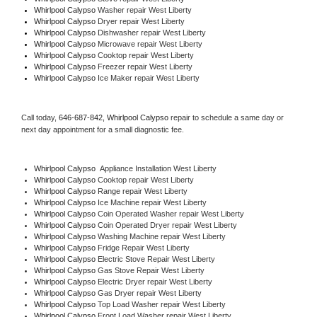
Whirlpool Calypso 
Washer repair West Liberty
Whirlpool Calypso 
Dryer repair West Liberty
Whirlpool Calypso 
Dishwasher repair West Liberty 
Whirlpool Calypso 
Microwave repair West Liberty
Whirlpool Calypso 
Cooktop repair West Liberty
Whirlpool Calypso
 Freezer repair West Liberty 
Whirlpool Calypso
 Ice Maker repair West Liberty
Call today, 
646-687-842,
Whirlpool Calypso 
repair to schedule a same day or 
next day appointment for a small diagnostic fee.
Whirlpool Calypso
  Appliance Installation West Liberty
Whirlpool Calypso 
Cooktop repair West Liberty
Whirlpool Calypso 
Range repair West Liberty
Whirlpool Calypso 
Ice Machine repair West Liberty
Whirlpool Calypso 
Coin Operated Washer repair West Liberty
Whirlpool Calypso 
Coin Operated Dryer repair West Liberty
Whirlpool Calypso 
Washing Machine repair West Liberty
Whirlpool Calypso 
Fridge Repair West Liberty
Whirlpool Calypso 
Electric Stove Repair West Liberty
Whirlpool Calypso 
Gas Stove Repair West Liberty
Whirlpool Calypso 
Electric Dryer repair West Liberty
Whirlpool Calypso 
Gas Dryer repair West Liberty
Whirlpool Calypso 
Top Load Washer repair West Liberty
Whirlpool Calypso 
Front Load Washer repair West Liberty