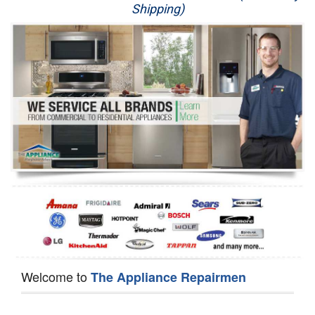
Shipping)
Appliance Repair
Washer Repair
Dryer Repair
Refrigerator Repair
Oven Repair
Dishwasher Repair
Welcome to
The Appliance Repairmen