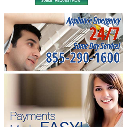
Appliance Emergency
24/7
Same Day Service!
855-290-1600