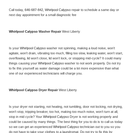
Call today, 
646-687-842,
Whirlpool Calypso 
repair to schedule a same day or 
next day appointment for a small diagnostic fee
Whirlpool Calypso 
Washer Repair 
West Liberty
Is your 
Whirlpool Calypso 
washer not spinning, making a loud noise, won’t 
agitate, won’t drain, vibrating too much, filling too slow, leaking water, won’t start, 
overflowing, lid won’t close, lid won’t lock, or stopping mid-cycle? It could many 
things causing your 
Whirlpool Calypso 
washer to not work properly. Do not try 
to fix this yourself as water damage could be a lot more expensive than what 
one of our experienced technicians will charge you.
Whirlpool Calypso 
Dryer Repair 
West Liberty
Is your dryer not starting, not heating, not tumbling, door not locking, not drying, 
won’t stop, tripping breaker, too hot, making too much noise, won’t turn at all, 
stop in mid cycle? Your 
Whirlpool Calypso 
Dryer is not working properly and 
could be caused by many things. The best thing for you to do is to call us today 
so we can get an experienced 
Whirlpool Calypso 
technician out to you so you 
do not have to take your clothes to a laundromat. Do not try to fix this by 