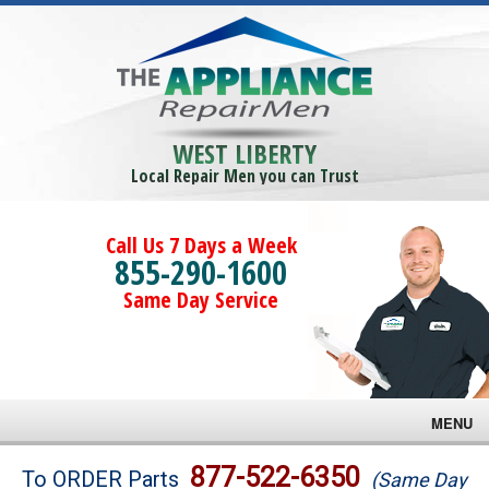
WEST LIBERTY
Local Repair Men you can Trust
Call Us 7 Days a Week
855-290-1600
Same Day Service
MENU
Brands
877-522-6350
To ORDER Parts
(Same Day