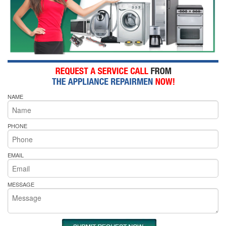
NAME
PHONE
EMAIL
MESSAGE