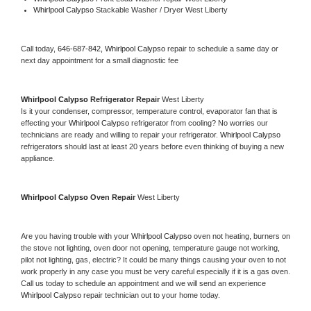
Whirlpool Calypso 
Stackable Washer / Dryer West Liberty
Call today, 
646-687-842,
Whirlpool Calypso 
repair to schedule a same day or 
next day appointment for a small diagnostic fee
Whirlpool Calypso 
Refrigerator Repair 
West Liberty
Is it your condenser, compressor, temperature control, evaporator fan that is 
effecting your 
Whirlpool Calypso 
refrigerator from cooling? No worries our 
technicians are ready and willing to repair your refrigerator. 
Whirlpool Calypso 
refrigerators should last at least 20 years before even thinking of buying a new 
appliance. 
Whirlpool Calypso 
Oven Repair 
West Liberty
Are you having trouble with your 
Whirlpool Calypso 
oven not heating, burners on 
the stove not lighting, oven door not opening, temperature gauge not working, 
pilot not lighting, gas, electric? It could be many things causing your oven to not 
work properly in any case you must be very careful especially if it is a gas oven. 
Call us today to schedule an appointment and we will send an experience 
Whirlpool Calypso 
repair technician out to your home today.