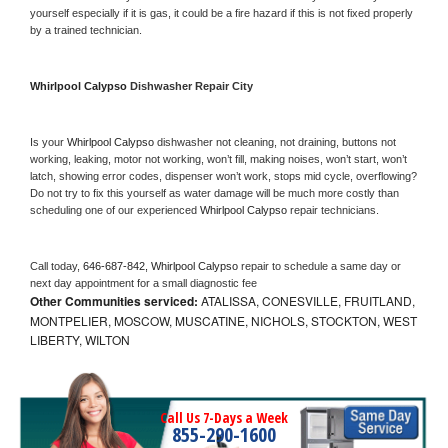
yourself especially if it is gas, it could be a fire hazard if this is not fixed properly 
by a trained technician.
Whirlpool Calypso 
Dishwasher Repair City
Is your 
Whirlpool Calypso 
dishwasher not cleaning, not draining, buttons not 
working, leaking, motor not working, won’t fill, making noises, won’t start, won’t 
latch, showing error codes, dispenser won’t work, stops mid cycle, overflowing? 
Do not try to fix this yourself as water damage will be much more costly than 
scheduling one of our experienced 
Whirlpool Calypso 
repair technicians. 
Call today, 
646-687-842,
Whirlpool Calypso 
repair to schedule a same day or 
next day appointment for a small diagnostic fee
Other Communities serviced:
ATALISSA, CONESVILLE, FRUITLAND,
MONTPELIER, MOSCOW, MUSCATINE, NICHOLS, STOCKTON, WEST
LIBERTY, WILTON
Call Us 7-Days a Week
855-290-1600