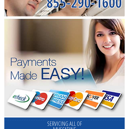
855-290-1600
SERVICING ALL OF