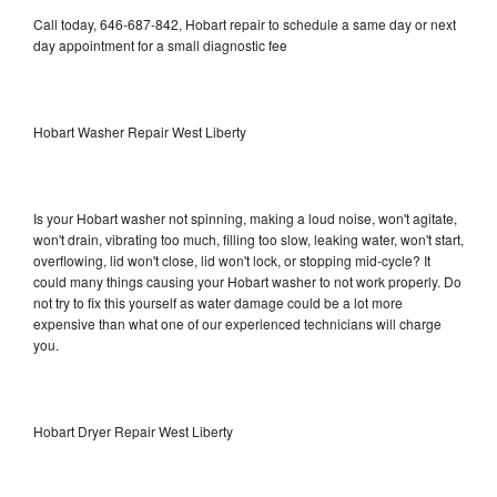
Call today, 646-687-842, Hobart repair to schedule a same day or next
day appointment for a small diagnostic fee
Hobart Washer Repair West Liberty
Is your Hobart washer not spinning, making a loud noise, won't agitate,
won't drain, vibrating too much, filling too slow, leaking water, won't start,
overflowing, lid won't close, lid won't lock, or stopping mid-cycle? It
could many things causing your Hobart washer to not work properly. Do
not try to fix this yourself as water damage could be a lot more
expensive than what one of our experienced technicians will charge
you.
Hobart Dryer Repair West Liberty