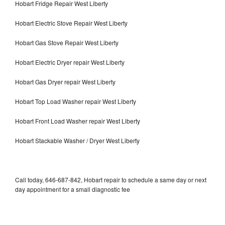
Hobart Fridge Repair West Liberty
Hobart Electric Stove Repair West Liberty
Hobart Gas Stove Repair West Liberty
Hobart Electric Dryer repair West Liberty
Hobart Gas Dryer repair West Liberty
Hobart Top Load Washer repair West Liberty
Hobart Front Load Washer repair West Liberty
Hobart Stackable Washer / Dryer West Liberty
Call today, 646-687-842, Hobart repair to schedule a same day or next
day appointment for a small diagnostic fee