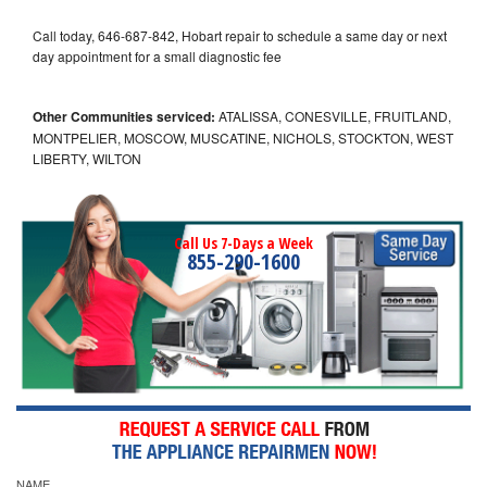
Call today, 646-687-842, Hobart repair to schedule a same day or next
day appointment for a small diagnostic fee
Other Communities serviced:
ATALISSA, CONESVILLE, FRUITLAND,
MONTPELIER, MOSCOW, MUSCATINE, NICHOLS, STOCKTON, WEST
LIBERTY, WILTON
Call Us 7-Days a Week
855-290-1600
NAME