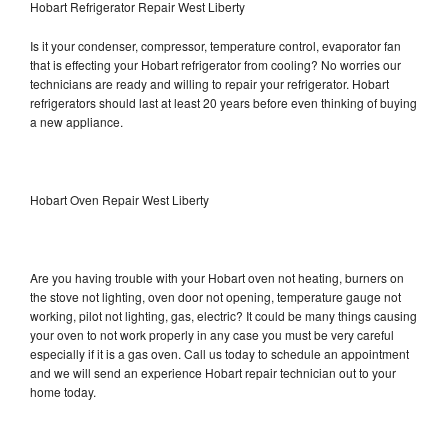
Hobart Refrigerator Repair West Liberty
Is it your condenser, compressor, temperature control, evaporator fan
that is effecting your Hobart refrigerator from cooling? No worries our
technicians are ready and willing to repair your refrigerator. Hobart
refrigerators should last at least 20 years before even thinking of buying
a new appliance.
Hobart Oven Repair West Liberty
Are you having trouble with your Hobart oven not heating, burners on
the stove not lighting, oven door not opening, temperature gauge not
working, pilot not lighting, gas, electric? It could be many things causing
your oven to not work properly in any case you must be very careful
especially if it is a gas oven. Call us today to schedule an appointment
and we will send an experience Hobart repair technician out to your
home today.