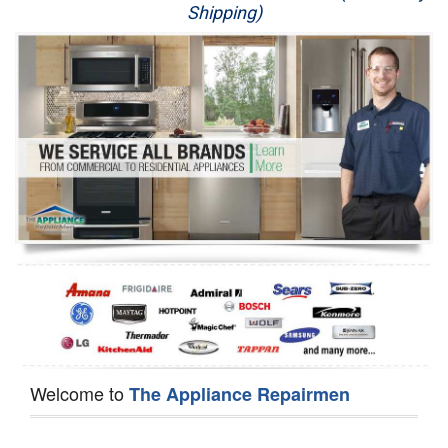
Shipping)
Appliance Repair
Washer Repair
Dryer Repair
Refrigerator Repair
Oven Repair
Dishwasher Repair
Welcome to
The Appliance Repairmen