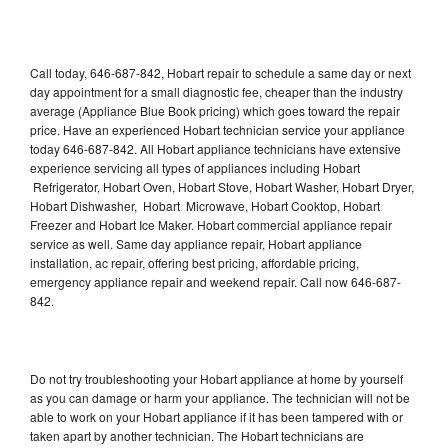
Call today, 646-687-842, Hobart repair to schedule a same day or next
day appointment for a small diagnostic fee, cheaper than the industry
average (Appliance Blue Book pricing) which goes toward the repair
price. Have an experienced Hobart technician service your appliance
today 646-687-842. All Hobart appliance technicians have extensive
experience servicing all types of appliances including Hobart
Refrigerator, Hobart Oven, Hobart Stove, Hobart Washer, Hobart Dryer,
Hobart Dishwasher, Hobart Microwave, Hobart Cooktop, Hobart
Freezer and Hobart Ice Maker. Hobart commercial appliance repair
service as well. Same day appliance repair, Hobart appliance
installation, ac repair, offering best pricing, affordable pricing,
emergency appliance repair and weekend repair. Call now 646-687-
842.
Do not try troubleshooting your Hobart appliance at home by yourself
as you can damage or harm your appliance. The technician will not be
able to work on your Hobart appliance if it has been tampered with or
taken apart by another technician. The Hobart technicians are