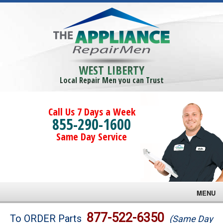
WEST LIBERTY
Local Repair Men you can Trust
Call Us 7 Days a Week
855-290-1600
Same Day Service
MENU
Brands
877-522-6350
To ORDER Parts
(Same Day