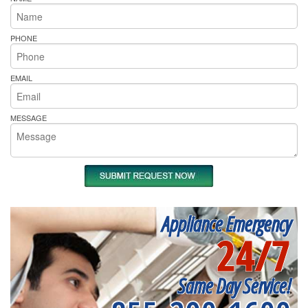
PHONE
EMAIL
MESSAGE
Appliance Emergency
24/7
Same Day Service!