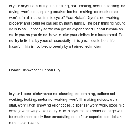
Is your dryer not starting, not heating, not tumbling, door not locking, not
drying, won't stop, tripping breaker, too hot, making too much noise,
won't turn at all, stop in mid cycle? Your Hobart Dryer is not working
properly and could be caused by many things. The best thing for you to
do is to call us today so we can get an experienced Hobart technician
out to you so you do not have to take your clothes to a laundromat. Do
not try to fix this by yourself especially if it is gas, it could be a fire
hazard if this is not fixed properly by a trained technician.
Hobart Dishwasher Repair City
Is your Hobart dishwasher not cleaning, not draining, buttons not
working, leaking, motor not working, won't fill, making noises, won't
start, won't latch, showing error codes, dispenser won't work, stops mid
cycle, overflowing? Do not try to fix this yourself as water damage will
be much more costly than scheduling one of our experienced Hobart
repair technicians.