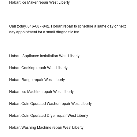
Hobart Ice Maker repair West Liberty
Call today, 646-687-842, Hobart repair to schedule a same day or next
day appointment for a small diagnostic fee.
Hobart Appliance Installation West Liberty
Hobart Cooktop repair West Liberty
Hobart Range repair West Liberty
Hobart Ice Machine repair West Liberty
Hobart Coin Operated Washer repair West Liberty
Hobart Coin Operated Dryer repair West Liberty
Hobart Washing Machine repair West Liberty