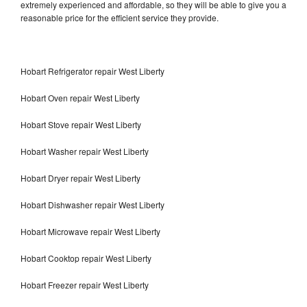
extremely experienced and affordable, so they will be able to give you a
reasonable price for the efficient service they provide.
Hobart Refrigerator repair West Liberty
Hobart Oven repair West Liberty
Hobart Stove repair West Liberty
Hobart Washer repair West Liberty
Hobart Dryer repair West Liberty
Hobart Dishwasher repair West Liberty
Hobart Microwave repair West Liberty
Hobart Cooktop repair West Liberty
Hobart Freezer repair West Liberty