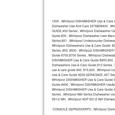
Kitchenaid Superba Repair
GE Artistry Repair
1000 , Whirlpool DISHWASHER Use & Care G
Whirlpool Duet Repair
Dishwasher Use And Care 3376809400 , Wh
GUIDE,400 Series , Whirlpool Dishwasher
Maytag Bravos Repair
Guide,600 , Whirlpool Dishwasher User Manua
Series,801 , Whirlpool Undercounter Dishwash
Whirlpool Cabrio Repair
Whirlpool Dishwashers Use & Care Guide: 83
Series ,850 ,8500 , Whirlpool DISHWASHER
Guide 8700,8700 Series , Whirlpool Dishw
Frigidaire Professional Repair
DISHWASHER Use & Care Guide 8900,900 , W
Dishwashers Use & Care Guide,910 Series ,
Whirlpool Smart Repair
use & care guide 900, 915,920 , Whirlpool
Use & Care Guide 9200 SERIES925 ,927 Seri
Whirlpool Sidekicks Repair
Whirlpool DISHWASHER Use & Care Guide 93
Guide,9400 , Whirlpool DISHWASHER Use&C
Whirlpool DISHWASHER Use & Care Guide 960
Maytag Maxima Repair
Series , Whirlpool 980 Series Dishwasher
931/2 WH , Whirlpool ADP 931/2 WH Dishwas
Kitchenaid Pro Line Repair
CONSOLE GDP6000XRPO , Whirlpool Dishw
Samsung Chef Collection Repair