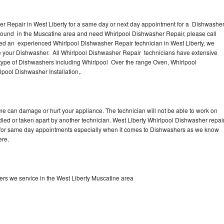
er Repair in West Liberty for a same day or next day appointment for a Dishwashe
r around in the Muscatine area and need Whirlpool Dishwasher Repair, please call
eed an experienced Whirlpool Dishwasher Repair technician in West Liberty, we
se your Dishwasher. All Whirlpool Dishwasher Repair technicians have extensive
 type of Dishwashers including Whirlpool Over the range Oven, Whirlpool
pool Dishwasher Installation,.
me can damage or hurt your appliance. The technician will not be able to work on
dled or taken apart by another technician. West Liberty Whirlpool Dishwasher repai
me for same day appointments especially when it comes to Dishwashers as we know
ere.
rs we service in the West Liberty Muscatine area