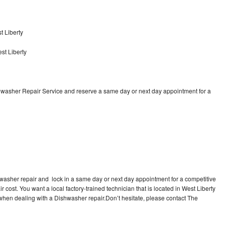
t Liberty
st Liberty
shwasher Repair Service and reserve a same day or next day appointment for a
hwasher repair and lock in a same day or next day appointment for a competitive
r cost. You want a local factory-trained technician that is located in West Liberty
 when dealing with a Dishwasher repair.Don’t hesitate, please contact The