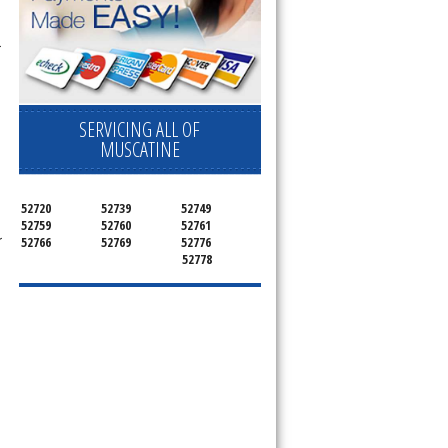
r
SERVICING ALL OF
MUSCATINE
52720
52739
52749
52759
52760
52761
r
52766
52769
52776
52778