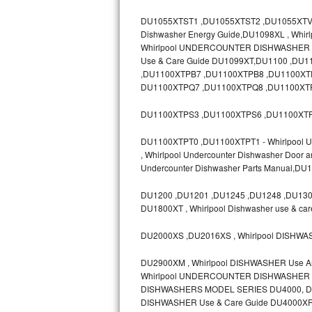
GE Triton Repair
DU1055XTST1 ,DU1055XTST2 ,DU1055XTV ,D
Dishwasher Energy Guide,DU1098XL , Whir
Bosch Ascenta Repair
Whirlpool UNDERCOUNTER DISHWASHER Mod
Use & Care Guide DU1099XT,DU1100 ,D
Bosch Nexxt Repair
,DU1100XTPB7 ,DU1100XTPB8 ,DU1100XT
DU1100XTPQ7 ,DU1100XTPQ8 ,DU1100XTP
Bosch Exxcel Repair
DU1100XTPS3 ,DU1100XTPS6 ,DU1100XTP
GE Profile Advantium Repair
DU1100XTPT0 ,DU1100XTPT1 - Whirlpool Un
, Whirlpool Undercounter Dishwasher Door 
Maytag Atlantis Repair
Undercounter Dishwasher Parts Manual,D
Sub-Zero Pro 48 Repair
DU1200 ,DU1201 ,DU1245 ,DU1248 ,DU1300
DU1800XT , Whirlpool Dishwasher use & ca
Sub-Zero BI-30U Repair
DU2000XS ,DU2016XS , Whirlpool DISHWA
Sub-Zero BI-30UG Repair
DU2900XM , Whirlpool DISHWASHER Use 
Whirlpool UNDERCOUNTER DISHWASHER Mo
Sub-Zero BI-36F Repair
DISHWASHERS MODEL SERIES DU4000, DU8
DISHWASHER Use & Care Guide DU4000XR
Sub-Zero BI-36R Repair