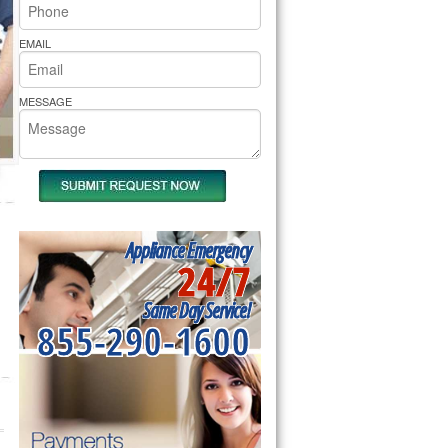
rs Pride Repair
EMAIL
MESSAGE
Appliance Emergency
24/7
Same Day Service!
855-290-1600