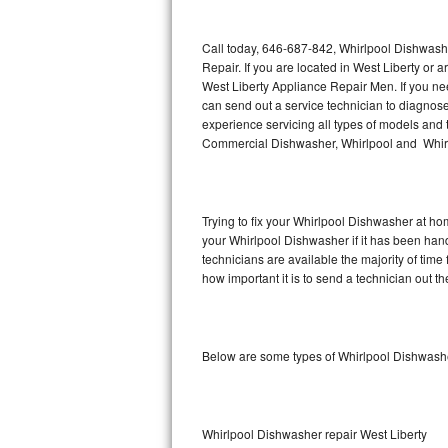
Thermador Repair
Call today, 646-687-842, Whirlpool Dishwash
Repair. If you are located in West Liberty o
U-line Repair
West Liberty Appliance Repair Men. If you n
can send out a service technician to diagno
experience servicing all types of models and
Viking Repair
Commercial Dishwasher, Whirlpool and Whirl
Whirlpool Repair
Wolf Repair
Trying to fix your Whirlpool Dishwasher at ho
your Whirlpool Dishwasher if it has been han
Asko Repair
technicians are available the majority of ti
how important it is to send a technician out th
Speed Queen Repair
Danby Repair
Below are some types of Whirlpool Dishwashe
Marvel Repair
Lynx Repair
Whirlpool Dishwasher repair West Liberty