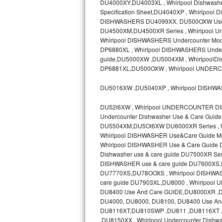
DU4000XY,DU4003XL , Whirlpool Dishwashe
Specification Sheet,DU4040XP , Whirlpoo
Sub-Zero BI-36RG Repair
DISHWASHERS DU4099XX, DU500OXW Use &
DU4500XM,DU4500XR Series , Whirlpool Un
GE Arctica Repair
Whirlpool DISHWASHERS Undercounter Mode
DP6880XL , Whirlpool DISHWASHERS Underc
guide,DU5000XW ,DU5004XM , WhirlpoolDis
Vent A Hood Repair
DP6881XL,DU500OXW , Whirlpool UNDER
Liebherr Repair
DU5016XW ,DU5040XP , Whirlpool DISHW
Broan Repair
DU52l6XW , Whirlpool UNDERCOUNTER DI
Undercounter Dishwasher Use & Care Gui
Fisher & Paykel Repair
DU5504XM,DU5Ol6XW DU6000XR Series , Whi
Whirlpool DISHWASHER Use&Care Guide M
Whirlpool DISHWASHER Use & Care Guide
Traulsen Repair
Dishwasher use & care guide DU7500XR 
DISHWASHER use & care guide DU7600XS,DU
Siemens Repair
DU7770XS,DU78OOXS , Whirlpool DISHWASH
care guide DU7903XL,DU8000 , Whirlpo
DCS Repair
DU8400 Use And Care GUIDE,DU8000XR 
DU4000, DU8000, DU8100, DU8400 Use And
Crosley Repair
DU8116XT,DU810SWP ,DU811 ,DU8116XT , 
,DU8150XX , Whirlpool Undercounter Dishw