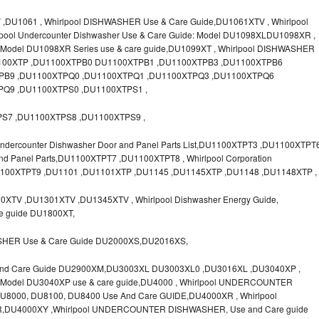
U1061 , Whirlpool DISHWASHER Use & Care Guide,DU1061XTV , Whirlpool
lpool Undercounter Dishwasher Use & Care Guide: Model DU1098XLDU1098XR ,
el DU1098XR Series use & care guide,DU1099XT , Whirlpool DISHWASHER
U1100XTP ,DU1100XTPB0 DU1100XTPB1 ,DU1100XTPB3 ,DU1100XTPB6
PB9 ,DU1100XTPQ0 ,DU1100XTPQ1 ,DU1100XTPQ3 ,DU1100XTPQ6
Q9 ,DU1100XTPS0 ,DU1100XTPS1 ,
S7 ,DU1100XTPS8 ,DU1100XTPS9 ,
dercounter Dishwasher Door and Panel Parts List,DU1100XTPT3 ,DU1100XTPT
and Panel Parts,DU1100XTPT7 ,DU1100XTPT8 , Whirlpool Corporation
U1100XTPT9 ,DU1101 ,DU1101XTP ,DU1145 ,DU1145XTP ,DU1148 ,DU1148XTP ,
XTV ,DU1301XTV ,DU1345XTV , Whirlpool Dishwasher Energy Guide,
re guide DU1800XT,
SHER Use & Care Guide DU2000XS,DU2016XS,
And Care Guide DU2900XM,DU3003XL DU3003XL0 ,DU3016XL ,DU3040XP ,
del DU3040XP use & care guide,DU4000 , Whirlpool UNDERCOUNTER
000, DU8100, DU8400 Use And Care GUIDE,DU4000XR , Whirlpool
,DU4000XY ,Whirlpool UNDERCOUNTER DISHWASHER, Use and Care guide