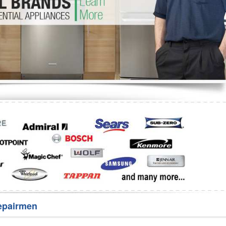
Washer Repair
Bake
epairmen