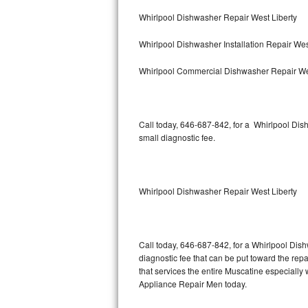
Bertazzoni Repair
Whirlpool Dishwasher Repair West Liberty
Whirlpool Dishwasher Installation Repair Wes
Electrolux Repair
Whirlpool Commercial Dishwasher Repair We
Dacor Repair
Amana Repair
Call today, 646-687-842, for a Whirlpool Di
GE Profile Repair
small diagnostic fee.
GE Cafe Repair
Whirlpool Dishwasher Repair West Liberty
Frigidaire Gallery Repair
Whirlpool Gold Repair
Call today, 646-687-842, for a Whirlpool Dis
Kenmore Elite Repair
diagnostic fee that can be put toward the repai
that services the entire Muscatine especially
Kitchenaid Architect Repair
Appliance Repair Men today.