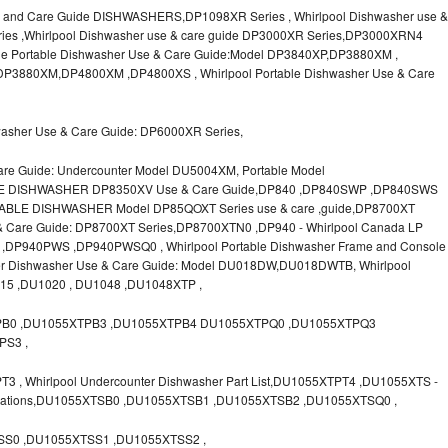
 and Care Guide DISHWASHERS,DP1098XR Series , Whirlpool Dishwasher use &
ies ,Whirlpool Dishwasher use & care guide DP3000XR Series,DP3000XRN4
le Portable Dishwasher Use & Care Guide:Model DP3840XP,DP3880XM ,
P3880XM,DP4800XM ,DP4800XS , Whirlpool Portable Dishwasher Use & Care
washer Use & Care Guide: DP6000XR Series,
are Guide: Undercounter Model DU5004XM, Portable Model
LE DISHWASHER DP8350XV Use & Care Guide,DP840 ,DP840SWP ,DP840SWS
ABLE DISHWASHER Model DP85QOXT Series use & care ,guide,DP8700XT
e & Care Guide: DP8700XT Series,DP8700XTN0 ,DP940 - Whirlpool Canada LP
P940PWS ,DP940PWSQ0 , Whirlpool Portable Dishwasher Frame and Console
ter Dishwasher Use & Care Guide: Model DU018DW,DU018DWTB, Whirlpool
015 ,DU1020 , DU1048 ,DU1048XTP ,
PB0 ,DU1055XTPB3 ,DU1055XTPB4 DU1055XTPQ0 ,DU1055XTPQ3
PS3 ,
, Whirlpool Undercounter Dishwasher Part List,DU1055XTPT4 ,DU1055XTS -
ifications,DU1055XTSB0 ,DU1055XTSB1 ,DU1055XTSB2 ,DU1055XTSQ0 ,
S0 ,DU1055XTSS1 ,DU1055XTSS2 ,