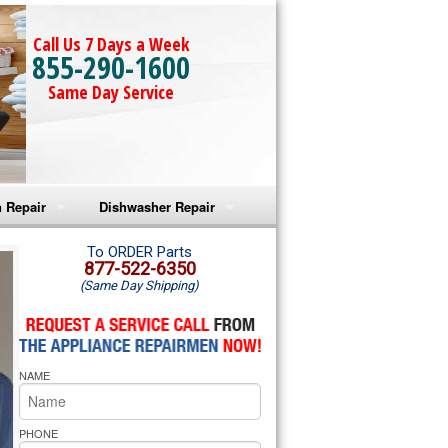
Call Us 7 Days a Week
855-290-1600
Same Day Service
 Repair
Dishwasher Repair
a Microwave Repair
Amana Dishwasher Repair
To ORDER Parts
877-522-6350
(Same Day Shipping)
a Oven Repair
Whirlpool Dishwasher Repair
lpool Microwave Repair
NAME
lpool Oven Repair
lpool Cooktop Repair
PHONE