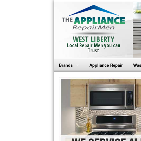
WEST LIBERTY
Local Repair Men you can
Trust
Brands
Appliance Repair
Was
Bosch Repair
Ama
Frigidaire Repair
Whi
GE Monogram Repair
May
GE Repair
Fri
Haier Repair
Ele