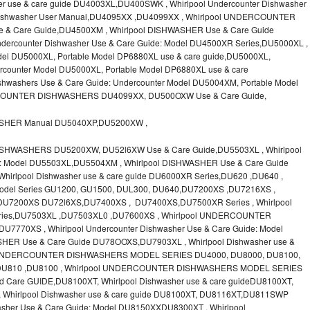
r use & care guide DU4003XL,DU400SWK , Whirlpool Undercounter Dishwasher
l Dishwasher User Manual,DU4095XX ,DU4099XX , Whirlpool UNDERCOUNTER
 Care Guide,DU4500XM , Whirlpool DISHWASHER Use & Care Guide
dercounter Dishwasher Use & Care Guide: Model DU4500XR Series,DU5000XL ,
l DU5000XL, Portable Model DP6880XL use & care guide,DU5000XL,
ounter Model DU5000XL, Portable Model DP6880XL use & care
hwashers Use & Care Guide: Undercounter Model DU5004XM, Portable Model
COUNTER DISHWASHERS DU4099XX, DU500OXW Use & Care Guide,
ASHER Manual DU5040XP,DU5200XW ,
SHWASHERS DU5200XW, DU52l6XW Use & Care Guide,DU5503XL , Whirlpool
de: Model DU5503XL,DU5504XM , Whirlpool DISHWASHER Use & Care Guide
rlpool Dishwasher use & care guide DU6000XR Series,DU620 ,DU640 ,
odel Series GU1200, GU1500, DUL300, DU640,DU7200XS ,DU7216XS ,
 DU7200XS DU72l6XS,DU7400XS , DU7400XS,DU7500XR Series , Whirlpool
Series,DU7503XL ,DU7503XL0 ,DU7600XS , Whirlpool UNDERCOUNTER
7770XS , Whirlpool Undercounter Dishwasher Use & Care Guide: Model
ER Use & Care Guide DU78OOXS,DU7903XL , Whirlpool Dishwasher use &
ol UNDERCOUNTER DISHWASHERS MODEL SERIES DU4000, DU8000, DU8100,
,DU810 ,DU8100 , Whirlpool UNDERCOUNTER DISHWASHERS MODEL SERIES
 Care GUIDE,DU8100XT, Whirlpool Dishwasher use & care guideDU8100XT,
Whirlpool Dishwasher use & care guide DU8100XT, DU8116XT,DU811SWP
asher Use & Care Guide: Model DU8150XXDU8300XT , Whirlpool