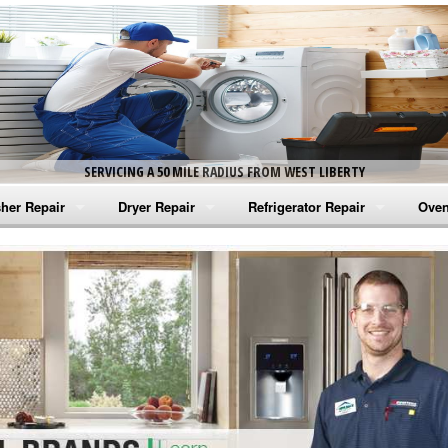
SERVICING A 50 MILE RADIUS FROM WEST LIBERTY
her Repair
Dryer Repair
Refrigerator Repair
Oven
na Washer Repair
Amana Dryer Repair
Amana Refrigerator Repair
Aman
rlpool Washer Repair
Maytag Dryer Repair
Whirlpool Refrigerator Repair
Aman
tag Washer Repair
Whirlpool Dryer Repair
GE Refrigerator Repair
Whir
gidaire Washer Repair
GE Dryer Repair
Turbo Air Repair
Whir
ctrolux Washer Repair
Whir