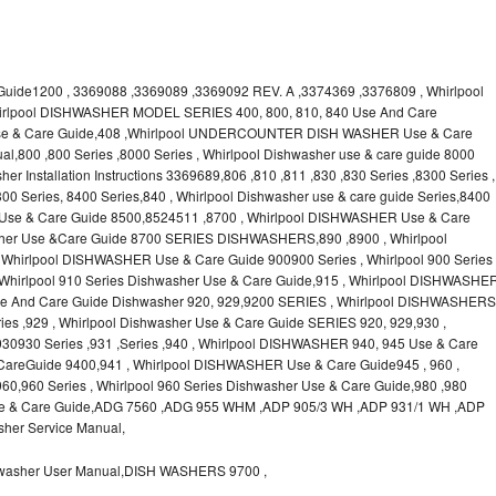
uide1200 , 3369088 ,3369089 ,3369092 REV. A ,3374369 ,3376809 , Whirlpool
irlpool DISHWASHER MODEL SERIES 400, 800, 810, 840 Use And Care
 Use & Care Guide,408 ,Whirlpool UNDERCOUNTER DISH WASHER Use & Care
l,800 ,800 Series ,8000 Series , Whirlpool Dishwasher use & care guide 8000
er Installation Instructions 3369689,806 ,810 ,811 ,830 ,830 Series ,8300 Series ,
00 Series, 8400 Series,840 , Whirlpool Dishwasher use & care guide Series,8400
 Use & Care Guide 8500,8524511 ,8700 , Whirlpool DISHWASHER Use & Care
asher Use &Care Guide 8700 SERIES DISHWASHERS,890 ,8900 , Whirlpool
hirlpool DISHWASHER Use & Care Guide 900900 Series , Whirlpool 900 Series
 Whirlpool 910 Series Dishwasher Use & Care Guide,915 , Whirlpool DISHWASHE
 Use And Care Guide Dishwasher 920, 929,9200 SERIES , Whirlpool DISHWASHERS
es ,929 , Whirlpool Dishwasher Use & Care Guide SERIES 920, 929,930 ,
0930 Series ,931 ,Series ,940 , Whirlpool DISHWASHER 940, 945 Use & Care
areGuide 9400,941 , Whirlpool DISHWASHER Use & Care Guide945 , 960 ,
,960 Series , Whirlpool 960 Series Dishwasher Use & Care Guide,980 ,980
 Use & Care Guide,ADG 7560 ,ADG 955 WHM ,ADP 905/3 WH ,ADP 931/1 WH ,ADP
her Service Manual,
asher User Manual,DISH WASHERS 9700 ,