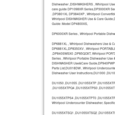
Dishwasher ,DISHWASHERS , Whirlpool Use
Bosch Axxis Repair
care guide DP1098XR Series,DP3000XR Ser
,DP3801XL DP3840XP , Whirlpool Convertib
Bosch 500 Series Repair
Whirlpool DISHWASHER Use & Care Guide,D
Guide: Model DP4800XS,
Bosch 800 Series Repair
DP6000XR Series , Whirlpool Portable Dish
Samsung Aquajet Repair
DP6881XL , Whirlpool Dishwashers Use & C
DP6881XL,DP8350XV , Whirlpool PORTAB
Samsung Superspeed Repair
,DP840SWSX0 ,DP85QOXT, Whirlpool PORT
Series , Whirlpool Portable Dishwasher Us
LG Studio Repair
DISHWASHER Use&Care Guide,DP940PWP ,D
Parts List,DU018DW , Whirlpool Undercoun
Dishwasher User Instructions,DU1000 ,DU1
LG Turbowash Repair
DU1050 ,DU1055 ,DU1055XTP ,DU1055XT
LG Stackable Repair
,DU1055XTPQ4 ,DU1055XTPS0 ,DU1055XT
LG Steam Repair
DU1055XTPS4 ,DU1055XTPT0 ,DU1055XTPT3 
Whirlpool Undercounter Dishwasher, Spec
GE True Temp Repair
DU1055XTSQ1 ,DU1055XTSQ2 ,DU1055XTS