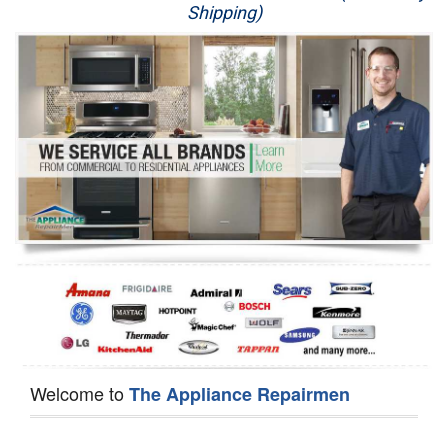
Shipping)
Appliance Repair
Washer Repair
Dryer Repair
Refrigerator Repair
Oven Repair
Dishwasher Repair
Welcome to
The Appliance Repairmen