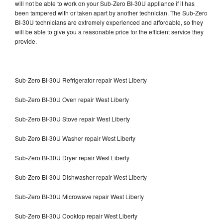
will not be able to work on your Sub-Zero BI-30U appliance if it has
been tampered with or taken apart by another technician. The Sub-Zero
BI-30U technicians are extremely experienced and affordable, so they
will be able to give you a reasonable price for the efficient service they
provide.
Sub-Zero BI-30U Refrigerator repair West Liberty
Sub-Zero BI-30U Oven repair West Liberty
Sub-Zero BI-30U Stove repair West Liberty
Sub-Zero BI-30U Washer repair West Liberty
Sub-Zero BI-30U Dryer repair West Liberty
Sub-Zero BI-30U Dishwasher repair West Liberty
Sub-Zero BI-30U Microwave repair West Liberty
Sub-Zero BI-30U Cooktop repair West Liberty