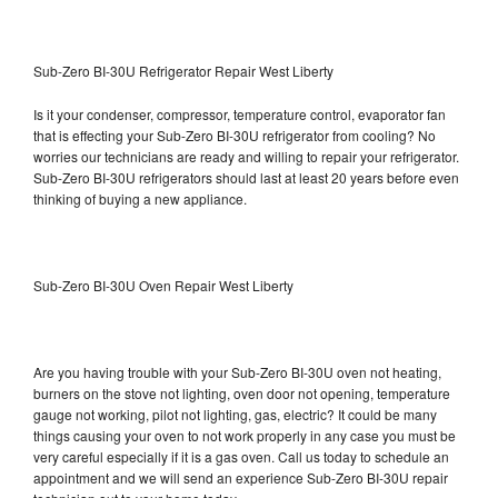
Sub-Zero BI-30U Refrigerator Repair West Liberty
Is it your condenser, compressor, temperature control, evaporator fan
that is effecting your Sub-Zero BI-30U refrigerator from cooling? No
worries our technicians are ready and willing to repair your refrigerator.
Sub-Zero BI-30U refrigerators should last at least 20 years before even
thinking of buying a new appliance.
Sub-Zero BI-30U Oven Repair West Liberty
Are you having trouble with your Sub-Zero BI-30U oven not heating,
burners on the stove not lighting, oven door not opening, temperature
gauge not working, pilot not lighting, gas, electric? It could be many
things causing your oven to not work properly in any case you must be
very careful especially if it is a gas oven. Call us today to schedule an
appointment and we will send an experience Sub-Zero BI-30U repair