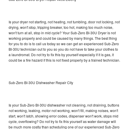
Is your dryer not starting, not heating, not tumbling, door not locking, not
drying, won't stop, tripping breaker, too hot, making too much noise,
won't turn at all, stop in mid cycle? Your Sub-Zero BI-30U Dryer is not
working properly and could be caused by many things. The best thing
for you to do is to call us today so we can get an experienced Sub-Zero
BI-30U technician out to you so you do not have to take your clothes to
a laundromat. Do not try to fix this by yourself especially if it is gas, it
could be a fire hazard if this is not fixed properly by a trained technician.
Sub-Zero BI-30U Dishwasher Repair City
Is your Sub-Zero BI-30U dishwasher not cleaning, not draining, buttons
not working, leaking, motor not working, won't fill, making noises, won't
start, won't latch, showing error codes, dispenser won't work, stops mid
cycle, overflowing? Do not try to fix this yourself as water damage will
be much more costly than scheduling one of our experienced Sub-Zero