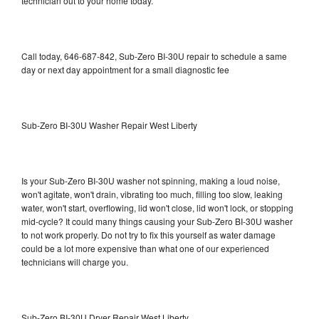
technician out to your home today.
Call today, 646-687-842, Sub-Zero BI-30U repair to schedule a same
day or next day appointment for a small diagnostic fee
Sub-Zero BI-30U Washer Repair West Liberty
Is your Sub-Zero BI-30U washer not spinning, making a loud noise,
won't agitate, won't drain, vibrating too much, filling too slow, leaking
water, won't start, overflowing, lid won't close, lid won't lock, or stopping
mid-cycle? It could many things causing your Sub-Zero BI-30U washer
to not work properly. Do not try to fix this yourself as water damage
could be a lot more expensive than what one of our experienced
technicians will charge you.
Sub-Zero BI-30U Dryer Repair West Liberty