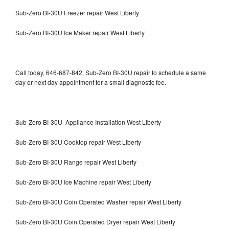
Sub-Zero BI-30U Freezer repair West Liberty
Sub-Zero BI-30U Ice Maker repair West Liberty
Call today, 646-687-842, Sub-Zero BI-30U repair to schedule a same
day or next day appointment for a small diagnostic fee.
Sub-Zero BI-30U Appliance Installation West Liberty
Sub-Zero BI-30U Cooktop repair West Liberty
Sub-Zero BI-30U Range repair West Liberty
Sub-Zero BI-30U Ice Machine repair West Liberty
Sub-Zero BI-30U Coin Operated Washer repair West Liberty
Sub-Zero BI-30U Coin Operated Dryer repair West Liberty