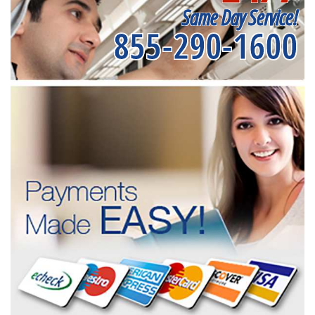
Same Day Service!
855-290-1600