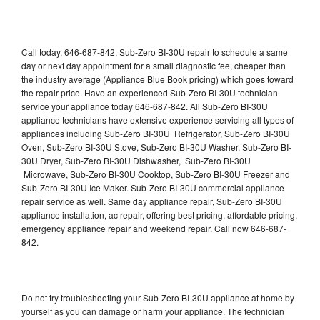
Call today, 646-687-842, Sub-Zero BI-30U repair to schedule a same
day or next day appointment for a small diagnostic fee, cheaper than
the industry average (Appliance Blue Book pricing) which goes toward
the repair price. Have an experienced Sub-Zero BI-30U technician
service your appliance today 646-687-842. All Sub-Zero BI-30U
appliance technicians have extensive experience servicing all types of
appliances including Sub-Zero BI-30U Refrigerator, Sub-Zero BI-30U
Oven, Sub-Zero BI-30U Stove, Sub-Zero BI-30U Washer, Sub-Zero BI-
30U Dryer, Sub-Zero BI-30U Dishwasher, Sub-Zero BI-30U
Microwave, Sub-Zero BI-30U Cooktop, Sub-Zero BI-30U Freezer and
Sub-Zero BI-30U Ice Maker. Sub-Zero BI-30U commercial appliance
repair service as well. Same day appliance repair, Sub-Zero BI-30U
appliance installation, ac repair, offering best pricing, affordable pricing,
emergency appliance repair and weekend repair. Call now 646-687-
842.
Do not try troubleshooting your Sub-Zero BI-30U appliance at home by
yourself as you can damage or harm your appliance. The technician