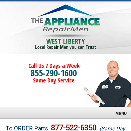
WEST LIBERTY
Local Repair Men you can Trust
Call Us 7 Days a Week
855-290-1600
Same Day Service
MENU
Brands
877-522-6350
To ORDER Parts
(Same Day