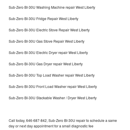
Sub-Zero BI-30U Washing Machine repair West Liberty
Sub-Zero BI-30U Fridge Repair West Liberty
Sub-Zero BI-30U Electric Stove Repair West Liberty
Sub-Zero BI-30U Gas Stove Repair West Liberty
Sub-Zero BI-30U Electric Dryer repair West Liberty
Sub-Zero BI-30U Gas Dryer repair West Liberty
Sub-Zero BI-30U Top Load Washer repair West Liberty
Sub-Zero BI-30U Front Load Washer repair West Liberty
Sub-Zero BI-30U Stackable Washer / Dryer West Liberty
Call today, 646-687-842, Sub-Zero BI-30U repair to schedule a same
day or next day appointment for a small diagnostic fee