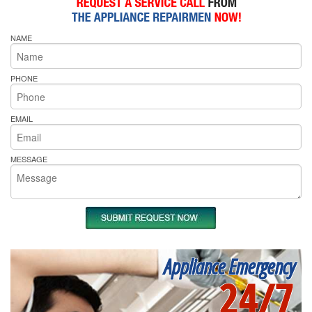
NAME
PHONE
EMAIL
MESSAGE
Appliance Emergency
24/7