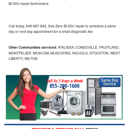
BI-30U repair technicians.
Call today, 646-687-842, Sub-Zero BI-30U repair to schedule a same
day or next day appointment for a small diagnostic fee
Other Communities serviced:
ATALISSA, CONESVILLE, FRUITLAND,
MONTPELIER, MOSCOW, MUSCATINE, NICHOLS, STOCKTON, WEST
LIBERTY, WILTON
Call Us 7-Days a Week
855-290-1600