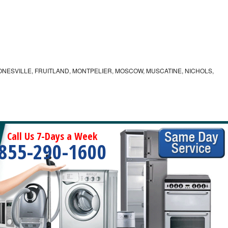
ONESVILLE, FRUITLAND, MONTPELIER, MOSCOW, MUSCATINE, NICHOLS,
Call Us 7-Days a Week
855-290-1600