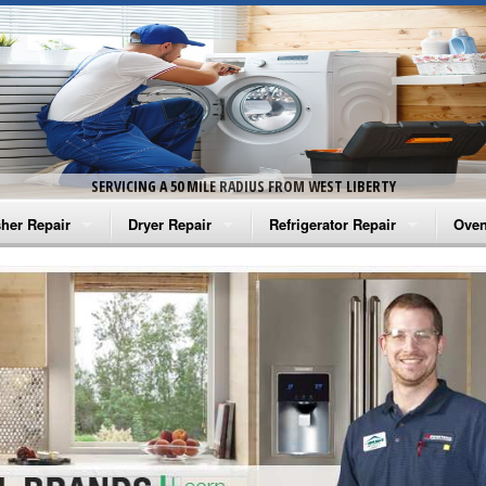
SERVICING A 50 MILE RADIUS FROM WEST LIBERTY
her Repair
Dryer Repair
Refrigerator Repair
Oven
na Washer Repair
Amana Dryer Repair
Amana Refrigerator Repair
Aman
rlpool Washer Repair
Maytag Dryer Repair
Whirlpool Refrigerator Repair
Aman
tag Washer Repair
Whirlpool Dryer Repair
GE Refrigerator Repair
Whir
gidaire Washer Repair
GE Dryer Repair
Turbo Air Repair
Whir
ctrolux Washer Repair
Whir