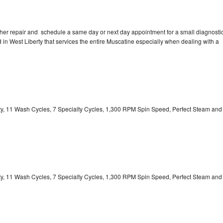
sher repair and schedule a same day or next day appointment for a small diagnosti
ed in West Liberty that services the entire Muscatine especially when dealing with a
ity, 11 Wash Cycles, 7 Specialty Cycles, 1,300 RPM Spin Speed, Perfect Steam and
ity, 11 Wash Cycles, 7 Specialty Cycles, 1,300 RPM Spin Speed, Perfect Steam and