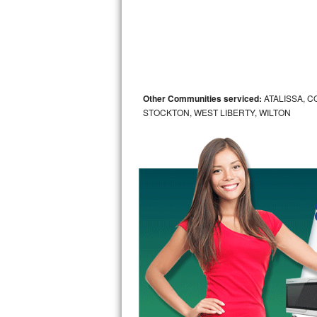
Sub-Zero BI-36RG Repair
GE Arctica Repair
Vent A Hood Repair
Other Communities serviced:
ATALISSA, C
STOCKTON, WEST LIBERTY, WILTON
Liebherr Repair
Broan Repair
Fisher & Paykel Repair
Traulsen Repair
Siemens Repair
DCS Repair
Crosley Repair