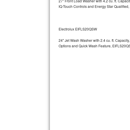
27" Front Load Washer with 4.2 cu. ft. Capac
GE Triton Repair
IQ-Touch Controls and Energy Star Qualified,
Bosch Ascenta Repair
Bosch Nexxt Repair
Electrolux EIFLS20QSW
24" Jet Wash Washer with 2.4 cu. ft. Capacit
Bosch Exxcel Repair
Options and Quick Wash Feature, EIFLS20Q
GE Profile Advantium Repair
Maytag Atlantis Repair
Sub-Zero Pro 48 Repair
Sub-Zero BI-30U Repair
Sub-Zero BI-30UG Repair
Sub-Zero BI-36F Repair
Sub-Zero BI-36R Repair