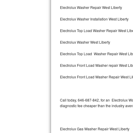
Bertazzoni Repair
Electrolux Washer Repair West Liberty
Electrolux Washer Installation West Liberty
Electrolux Repair
Electrolux Top Load Washer Repair West Lib
Dacor Repair
Electrolux Washer West Liberty
Amana Repair
Electrolux Top Load Washer Repair West Lib
GE Profile Repair
Electrolux Front Load Washer repair West Li
GE Cafe Repair
Electrolux Front Load Washer Repair West Li
Frigidaire Gallery Repair
Whirlpool Gold Repair
Call today, 646-687-842, for an Electrolux Wa
diagnostic fee cheaper than the industry ave
Kenmore Elite Repair
Kitchenaid Architect Repair
Electrolux Gas Washer Repair West Liberty