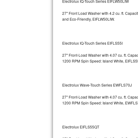
Electrolux IQ-Touch Series EIFLW50LIW
Bosch Axxis Repair
27" Front Load Washer with 4.2 cu. ft. Capac
and Eco-Friendly, EIFLW50LIW.
Bosch 500 Series Repair
Bosch 800 Series Repair
Electrolux IQ-Touch Series EIFLS55I
Samsung Aquajet Repair
27" Front-Load Washer with 4.07 cu. ft. Cap
1200 RPM Spin Speed: Island White, EIFLS5
Samsung Superspeed Repair
LG Studio Repair
Electrolux Wave-Touch Series EWFLS70J
LG Turbowash Repair
27" Front-Load Washer with 4.07 cu. ft. Cap
LG Stackable Repair
1200 RPM Spin Speed: Island White, EWFL
LG Steam Repair
Electrolux EIFLS55QT
GE True Temp Repair