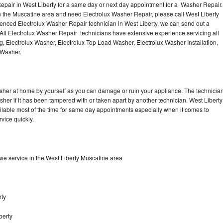
epair in West Liberty for a same day or next day appointment for a Washer Repair.
in the Muscatine area and need Electrolux Washer Repair, please call West Liberty
enced Electrolux Washer Repair technician in West Liberty, we can send out a
All Electrolux Washer Repair technicians have extensive experience servicing all
g, Electrolux Washer, Electrolux Top Load Washer, Electrolux Washer Installation,
 Washer.
asher at home by yourself as you can damage or ruin your appliance. The technicia
sher if it has been tampered with or taken apart by another technician. West Liberty
ilable most of the time for same day appointments especially when it comes to
vice quickly.
e service in the West Liberty Muscatine area
rty
berty