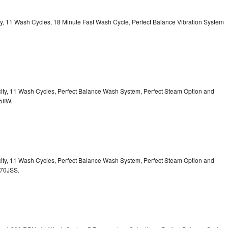
ity, 11 Wash Cycles, 18 Minute Fast Wash Cycle, Perfect Balance Vibration System
acity, 11 Wash Cycles, Perfect Balance Wash System, Perfect Steam Option and
5IIW.
acity, 11 Wash Cycles, Perfect Balance Wash System, Perfect Steam Option and
S70JSS.