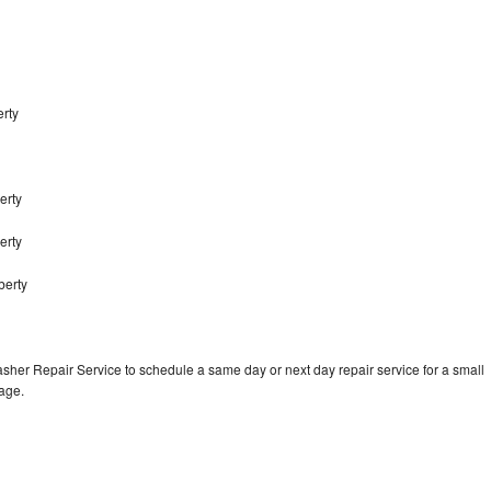
erty
erty
berty
berty
sher Repair Service to schedule a same day or next day repair service for a small
rage.