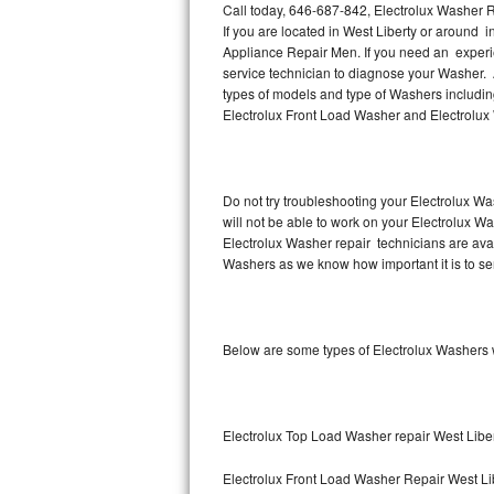
Call today, 646-687-842, Electrolux Washer R
If you are located in West Liberty or around 
Thermador Repair
Appliance Repair Men. If you need an experi
service technician to diagnose your Washer. 
U-line Repair
types of models and type of Washers includin
Electrolux Front Load Washer and Electrolux
Viking Repair
Whirlpool Repair
Do not try troubleshooting your Electrolux W
will not be able to work on your Electrolux Wa
Wolf Repair
Electrolux Washer repair technicians are ava
Washers as we know how important it is to ser
Asko Repair
Speed Queen Repair
Below are some types of Electrolux Washers w
Danby Repair
Marvel Repair
Electrolux Top Load Washer repair West Libe
Lynx Repair
Electrolux Front Load Washer Repair West Li