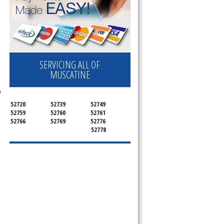
SERVICING ALL OF
MUSCATINE
n
52720
52739
52749
52759
52760
52761
52766
52769
52776
52778