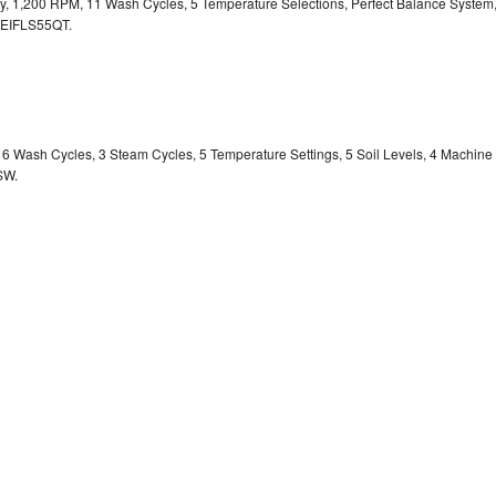
ity, 1,200 RPM, 11 Wash Cycles, 5 Temperature Selections, Perfect Balance System
EIFLS55QT.
y, 6 Wash Cycles, 3 Steam Cycles, 5 Temperature Settings, 5 Soil Levels, 4 Machine
SW.