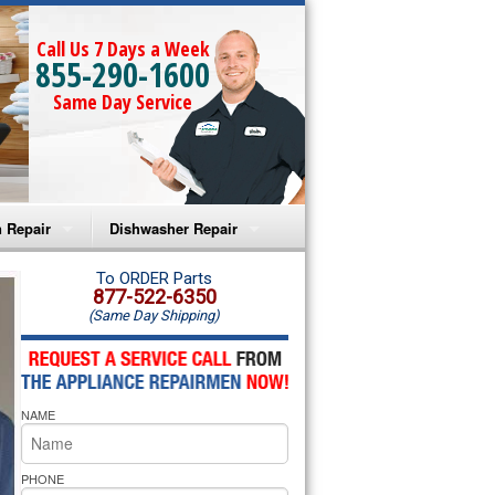
Call Us 7 Days a Week
855-290-1600
Same Day Service
 Repair
Dishwasher Repair
a Microwave Repair
Amana Dishwasher Repair
To ORDER Parts
877-522-6350
(Same Day Shipping)
a Oven Repair
Whirlpool Dishwasher Repair
lpool Microwave Repair
NAME
lpool Oven Repair
lpool Cooktop Repair
PHONE