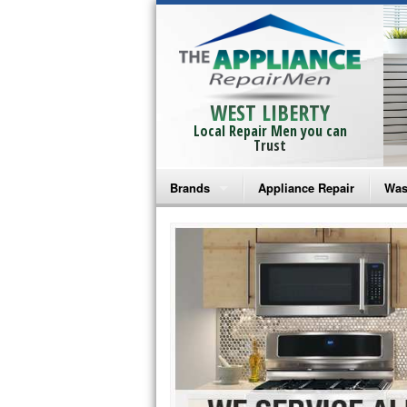
WEST LIBERTY
Local Repair Men you can
Trust
Brands
Appliance Repair
Was
Bosch Repair
Ama
Frigidaire Repair
Whi
GE Monogram Repair
May
GE Repair
Fri
Haier Repair
Ele