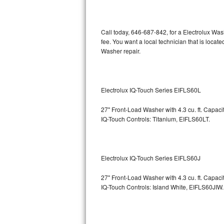
Kitchenaid Superba Repair
GE Artistry Repair
Call today, 646-687-842, for a Electrolux Wa
fee. You want a local technician that is locat
Whirlpool Duet Repair
Washer repair.
Maytag Bravos Repair
Whirlpool Cabrio Repair
Electrolux IQ-Touch Series EIFLS60L
27" Front-Load Washer with 4.3 cu. ft. Capac
Frigidaire Professional Repair
IQ-Touch Controls: Titanium, EIFLS60LT.
Whirlpool Smart Repair
Whirlpool Sidekicks Repair
Electrolux IQ-Touch Series EIFLS60J
Maytag Maxima Repair
27" Front-Load Washer with 4.3 cu. ft. Capac
IQ-Touch Controls: Island White, EIFLS60JIW.
Kitchenaid Pro Line Repair
Samsung Chef Collection Repair