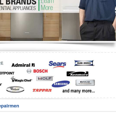
Washer Repair
Bake
epairmen