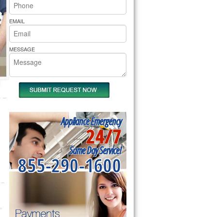
rs Pride Repair
EMAIL
MESSAGE
Appliance Emergency
24/7
Same Day Service!
855-290-1600