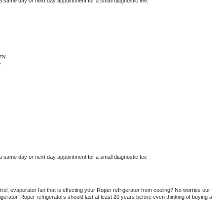
 a same day or next day appointment for a small diagnostic fee.
rty
y
 a same day or next day appointment for a small diagnostic fee
ol, evaporator fan that is effecting your 
Roper 
refrigerator from cooling? No worries our 
gerator. 
Roper 
refrigerators should last at least 20 years before even thinking of buying a 