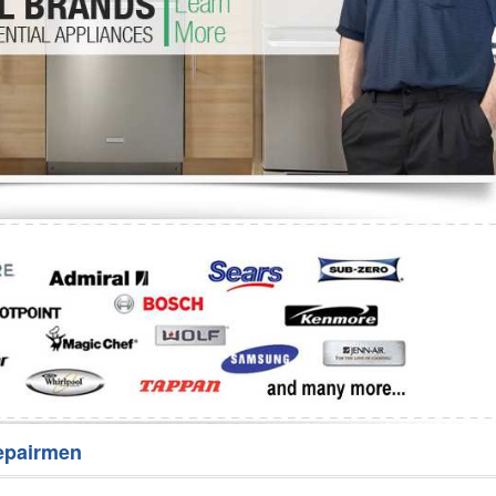
Washer Repair
Bake
epairmen