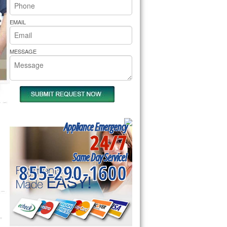
rs Pride Repair
EMAIL
MESSAGE
Appliance Emergency
24/7
Same Day Service!
855-290-1600