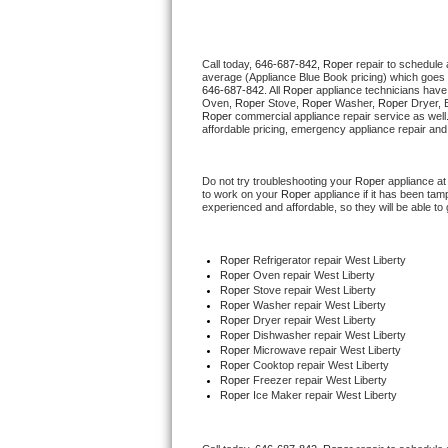
Thermador Repair
Call today, 
646-687-842,
Roper 
repair to schedule 
average (Appliance Blue Book pricing) which goes 
U-line Repair
646-687-842
. All 
Roper
 appliance technicians have 
Oven, 
Roper
 Stove, 
Roper 
Washer, 
Roper 
Dryer, 
Roper
 commercial appliance repair service as well
Viking Repair
affordable pricing, emergency appliance repair and
Whirlpool Repair
Do not try troubleshooting your 
Roper
 appliance a
to work on your 
Roper
 appliance if it has been ta
experienced and affordable, so they will be able to 
Wolf Repair
Asko Repair
Roper
 Refrigerator repair West Liberty
Roper 
Oven repair West Liberty
Roper 
Stove repair West Liberty
Speed Queen Repair
Roper 
Washer repair West Liberty
Roper 
Dryer repair West Liberty
Roper 
Dishwasher repair West Liberty 
Danby Repair
Roper 
Microwave repair West Liberty
Roper 
Cooktop repair West Liberty
Roper
 Freezer repair West Liberty 
Marvel Repair
Roper
 Ice Maker repair West Liberty
Lynx Repair