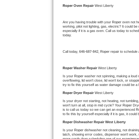
Kitchenaid Superba Repair
Roper 
Oven Repair 
West Liberty
GE Artistry Repair
Are you having trouble with your 
Roper 
oven not he
working, pilot not lighting, gas, electric? It could
Whirlpool Duet Repair
especially if it is a gas oven. Call us today to sc
today.
Maytag Bravos Repair
Call today, 
646-687-842,
Roper 
repair to schedule
Whirlpool Cabrio Repair
Frigidaire Professional Repair
Roper 
Washer Repair 
West Liberty
Is your 
Roper 
washer not spinning, making a loud noi
overflowing, lid won't close, lid won't lock, or sto
Whirlpool Smart Repair
try to fix this yourself as water damage could be 
Roper 
Dryer Repair 
West Liberty
Whirlpool Sidekicks Repair
Is your dryer not starting, not heating, not tumbling
won't turn at all, stop in mid cycle? Your 
Roper 
Drye
Maytag Maxima Repair
is to call us today so we can get an experienced 
R
to fix this by yourself especially if it is gas, it coul
Kitchenaid Pro Line Repair
Roper 
Dishwasher Repair West Liberty
Is your 
Roper 
dishwasher not cleaning, not draining,
Samsung Chef Collection Repair
latch, showing error codes, dispenser won't work, s
more costly than scheduling one of our experience