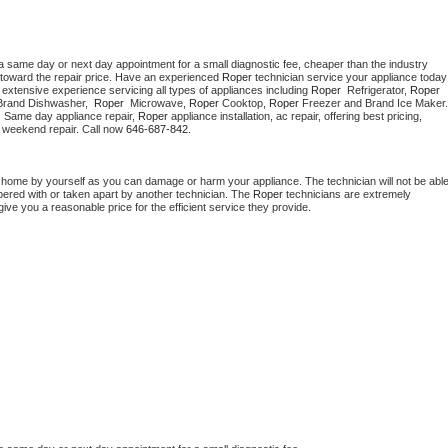
a same day or next day appointment for a small diagnostic fee, cheaper than the industry 
toward the repair price. Have an experienced 
Roper
 technician s
extensive experience servicing all types of appliances including 
Roper 
 Refrigerator, 
Roper
Brand Dishwasher,  
Roper 
 Microwave, 
Roper
 Cooktop, 
Roper
. Same day appliance repair, 
Roper
 appliance installation, ac repair, offering best pricing, 
 weekend repair. Call now 
646-687-842.
t home by yourself as you can damage or harm your appliance. The technician will not be able
mpered with or taken apart by another technician. The 
Roper
 technicians are extremely 
give you a reasonable price for the efficient service they provide. 