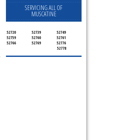
SERVICING ALL OF
MUSCATINE
ervice your appliance today 
52720
52739
52749
 Freezer and Brand Ice Maker. 
52759
52760
52761
52766
52769
52776
52778
 