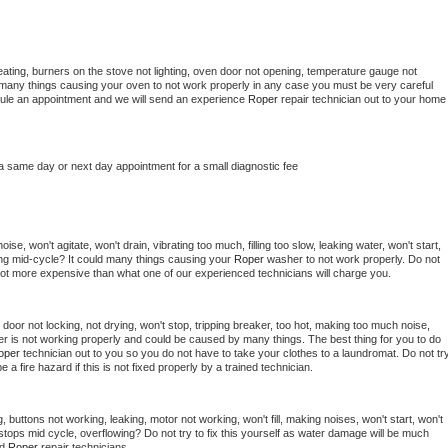
ating, burners on the stove not lighting, oven door not opening, temperature gauge not 
 be many things causing your oven to not work properly in any case you must be very careful 
hedule an appointment and we will send an experience 
Roper 
repair technician out to your home 
 a same day or next day appointment for a small diagnostic fee
se, won't agitate, won't drain, vibrating too much, filling too slow, leaking water, won't start, 
pping mid-cycle? It could many things causing your 
Roper 
washer to not work properly. Do not 
a lot more expensive than what one of our experienced technicians will charge you.
, door not locking, not drying, won't stop, tripping breaker, too hot, making too much noise, 
r is not working properly and could be caused by many things. The best thing for you to do 
oper 
technician out to you so you do not have to take your clothes to a laundromat. Do not try
d be a fire hazard if this is not fixed properly by a trained technician.
 buttons not working, leaking, motor not working, won't fill, making noises, won't start, won't 
tops mid cycle, overflowing? Do not try to fix this yourself as water damage will be much 
d 
Roper 
repair technicians. 