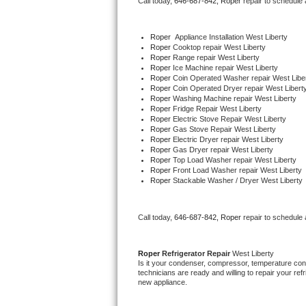
Call today, 
646-687-842,
Roper 
repair to schedule
Bertazzoni Repair
Roper
  Appliance Installation West Liberty
Electrolux Repair
Roper 
Cooktop repair West Liberty
Roper 
Range repair West Liberty
Roper 
Ice Machine repair West Liberty
Dacor Repair
Roper 
Coin Operated Washer repair West Libe
Roper 
Coin Operated Dryer repair West Libert
Roper 
Washing Machine repair West Liberty
Amana Repair
Roper 
Fridge Repair West Liberty
Roper 
Electric Stove Repair West Liberty
Roper 
Gas Stove Repair West Liberty
GE Profile Repair
Roper 
Electric Dryer repair West Liberty
Roper 
Gas Dryer repair West Liberty
Roper 
Top Load Washer repair West Liberty
GE Cafe Repair
Roper 
Front Load Washer repair West Liberty
Roper 
Stackable Washer / Dryer West Liberty
Frigidaire Gallery Repair
Call today, 
646-687-842,
Roper 
repair to schedule
Whirlpool Gold Repair
Kenmore Elite Repair
Roper 
Refrigerator Repair 
West Liberty
Is it your condenser, compressor, temperature contr
technicians are ready and willing to repair your refri
Kitchenaid Architect Repair
new appliance. 