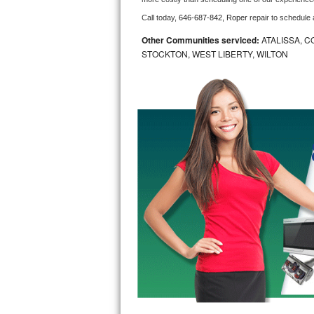
Call today, 
646-687-842,
Roper 
repair to schedule
Bosch Axxis Repair
Other Communities serviced:
ATALISSA, C
Bosch 500 Series Repair
STOCKTON, WEST LIBERTY, WILTON
Bosch 800 Series Repair
Samsung Aquajet Repair
Samsung Superspeed Repair
LG Studio Repair
LG Turbowash Repair
LG Stackable Repair
LG Steam Repair
GE True Temp Repair