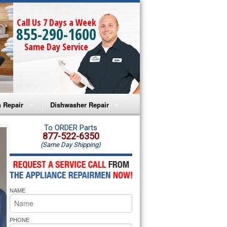
Call Us 7 Days a Week
855-290-1600
Same Day Service
 Repair
Dishwasher Repair
a Microwave Repair
Amana Dishwasher Repair
To ORDER Parts
877-522-6350
(Same Day Shipping)
a Oven Repair
Whirlpool Dishwasher Repair
lpool Microwave Repair
NAME
lpool Oven Repair
lpool Cooktop Repair
PHONE