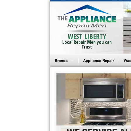
WEST LIBERTY
Local Repair Men you can
Trust
Brands
Appliance Repair
Was
Bosch Repair
Ama
Frigidaire Repair
Whi
GE Monogram Repair
May
GE Repair
Fri
Haier Repair
Ele