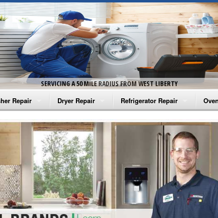
SERVICING A 50 MILE RADIUS FROM WEST LIBERTY
her Repair
Dryer Repair
Refrigerator Repair
Oven
na Washer Repair
Amana Dryer Repair
Amana Refrigerator Repair
Aman
rlpool Washer Repair
Maytag Dryer Repair
Whirlpool Refrigerator Repair
Aman
tag Washer Repair
Whirlpool Dryer Repair
GE Refrigerator Repair
Whir
gidaire Washer Repair
GE Dryer Repair
Turbo Air Repair
Whir
ctrolux Washer Repair
Whir