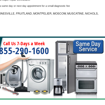
 a same day or next day appointment for a small diagnostic fee
ONESVILLE, FRUITLAND, MONTPELIER, MOSCOW, MUSCATINE, NICHOLS,
Call Us 7-Days a Week
855-290-1600