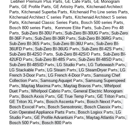
 Liebherr Premium Plus 
Parts
, GE Cafe 
Parts
, GE Monogram 
Parts
, GE Profile 
Parts
, GE Artistry 
Parts
, Kitchenaid Architect 
Parts
, Kitchenaid Superba 
Parts
, Kitchenaid Pro Line series 
Parts
, 
Kitchenaid Architect C series 
Parts
, Kitchenaid Architect S series 
Parts
, Kitchenaid Classic Series 
Parts
, Bosch 500 series 
Parts
, 
Bosch 800 series 
Parts
,  Kenmore Elite 
Parts
, Sub-Zero Pro 48 
Parts
, 
Sub-Zero BI-30U 
Parts
, Sub-Zero BI-30UG 
Parts
, Sub-Zero 
BI-36F 
Parts
, Sub-Zero BI-36R 
Parts
, Sub-Zero BI-36RG 
Parts
, 
Sub-Zero BI-36S 
Parts
, Sub-Zero BI-36U 
Parts
, Sub-Zero BI-
36UFD 
Parts
, Sub-Zero BI-36UG 
Parts
, Sub-Zero BI-42S 
Parts
, 
Sub-Zero BI-42S
D 
Parts
, 
Sub-Zero BI-42S
ID 
Parts
, 
Sub-Zero BI-
42UFD 
Parts
, Sub-Zero BI-48S 
Parts
, Sub-Zero BI-48SD 
Parts
, 
Sub-Zero BI-48SID 
Parts
, LG Studio 
Parts
, LG Turbowash 
Parts
, 
LG Stackable 
Parts
, LG Steam 
Parts
, LG SteamDryer 
Parts
, LG 
French 3-Door 
Parts
, LG French 4-Door 
Parts
, Samsung Chef 
Collection 
Parts
, Samsung Aquajet 
Parts
, Samsung Superspeed 
Parts
, Maytag Maxima 
Parts
, Maytag Bravos 
Parts
, Whirlpool 
Duet 
Parts
, Whirlpool Cabrio 
Parts
, General Electric Monogram 
Parts
, Bosch Axxis 
Parts
, GE True Temp 
Parts
, GE Triton 
Parts
, 
GE Triton XL 
Parts
, Bosch Ascenta 
Parts
, Bosch Nexxt 
Parts
, 
Bosch Exxcel 
Parts
, Bosch Sensotronic, Bosch Classix 
Parts
, 
Coin Operated Appliance Parts 
Parts
, Bosch Logixx 
Parts
, LG 
Studio 
Parts
, GE Profile Advantium 
Parts
, Maytag Atlantis 
Parts
, 
Bosch 500 
Parts
, Bosch 800 
Parts