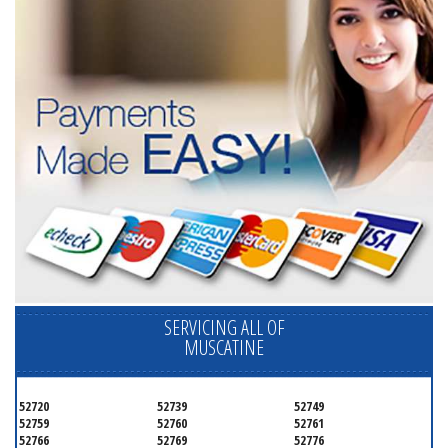
SERVICING ALL OF
MUSCATINE
52720
52739
52749
52759
52760
52761
52766
52769
52776