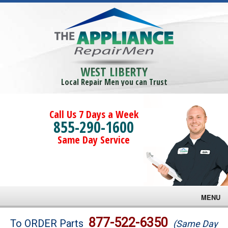
WEST LIBERTY
Local Repair Men you can Trust
Call Us 7 Days a Week
855-290-1600
Same Day Service
MENU
Brands
877-522-6350
To ORDER Parts
(Same Day