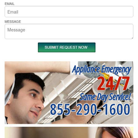
EMAIL
MESSAGE
Appliance Emergency
24/7
Same Day Service!
855-290-1600