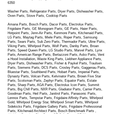
6350
Washer Parts, Refrigerator Parts, Dryer Parts, Dishwasher Parts, 
Oven Parts, Stove Parts, Cooktop Parts
Amana Parts, Bosch Parts, Dacor Parts, Electrolux Parts, 
Frigidaire Parts, GE Monogram Parts, GE Parts, Haier Parts, 
Hotpoint Parts, Jenn-Air Parts, Kenmore Parts, Kitchenaid Parts, 
LG Parts, Maytag Parts, Miele Parts, Roper Parts, Samsung 
Parts, Sears Parts, Sub Zero Parts, Thermador Parts, Uline Parts, 
Viking Parts, Whirlpool Parts, Wolf Parts, Danby Parts, Broan 
Parts, Speed Queen Parts, LG Studio Parts, Marvel Parts, Lynx 
Parts, American Range Parts, Bertazzoni Parts, Asko Parts, Vent 
a Hood Installation, Waste King Parts, Liebherr Appliance Parts, 
Dryer Parts, Dishwasher Parts, Fisher & Paykel Parts, Traulsen 
Parts, Siemens Parts, DCS Parts, Crosley Parts, Gaggenau Parts, 
Bluestar Parts, Southbend Parts, Hobart Parts, Imperial Parts, 
Dynasty Parts, Volcan Parts, Kelvinator Parts, Brown Five Star 
Parts, Scotsman Parts, Zephyr Parts, Equator Parts, Estate 
Parts, Sharp Parts, AGA Parts, Electrolux Icon Parts, Summit 
Parts, Big Chill Parts, NXR Parts, Gladiator Parts, Carrier Parts, 
Goodman Parts, Heil Parts, Janitrol Parts, Panasonic Parts, 
Lennox Parts, Tempstar Parts, Frigidaire Affinity Parts, 
Whirlpool 
Gold, Whirlpool Energy Star, Whirlpool Smart 
Parts
, Whirlpool 
Sidekicks 
Parts
, Frigidaire Gallery 
Parts
, Frigidaire Professional 
Parts
, Kitchenaid Architect 
Parts
, Bosch Benchmark 
Parts
 , 