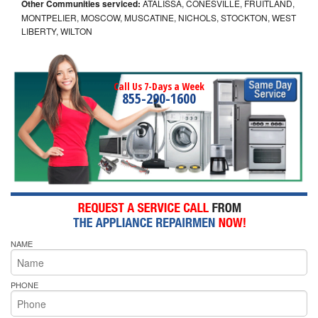
Other Communities serviced:
ATALISSA, CONESVILLE, FRUITLAND,
MONTPELIER, MOSCOW, MUSCATINE, NICHOLS, STOCKTON, WEST
LIBERTY, WILTON
Call Us 7-Days a Week
855-290-1600
NAME
PHONE