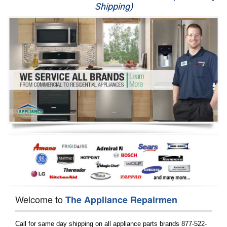
Shipping)
Appliance Repair
Washer Repair
Dryer Repair
Refrigerator Repair
Oven Repair
Dishwasher Repair
Welcome to
The Appliance Repairmen
Call for same day shipping on all appliance parts brands 877-522-