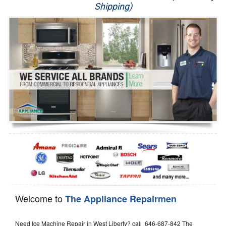
Shipping)
Appliance Repair
Washer Repair
Dryer Repair
Refrigerator Repair
Oven Repair
Dishwasher Repair
Welcome to
The Appliance Repairmen
Need Ice Machine Repair in West Liberty? call 646-687-842 The