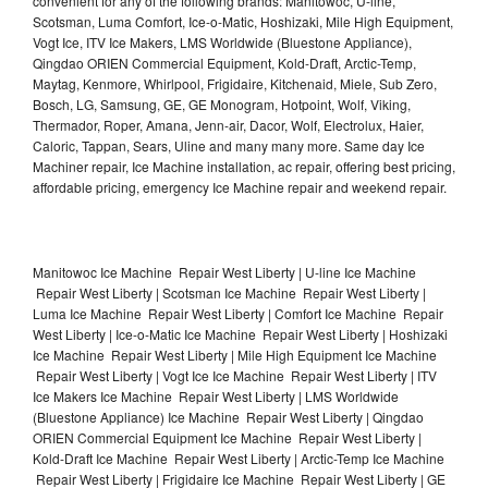
convenient for any of the following brands: Manitowoc, U-line,
Scotsman, Luma Comfort, Ice-o-Matic, Hoshizaki, Mile High Equipment,
Vogt Ice, ITV Ice Makers, LMS Worldwide (Bluestone Appliance),
Qingdao ORIEN Commercial Equipment, Kold-Draft, Arctic-Temp,
Maytag, Kenmore, Whirlpool, Frigidaire, Kitchenaid, Miele, Sub Zero,
Bosch, LG, Samsung, GE, GE Monogram, Hotpoint, Wolf, Viking,
Thermador, Roper, Amana, Jenn-air, Dacor, Wolf, Electrolux, Haier,
Caloric, Tappan, Sears, Uline and many many more. Same day Ice
Machiner repair, Ice Machine installation, ac repair, offering best pricing,
affordable pricing, emergency Ice Machine repair and weekend repair.
Manitowoc Ice Machine Repair West Liberty | U-line Ice Machine
Repair West Liberty | Scotsman Ice Machine Repair West Liberty |
Luma Ice Machine Repair West Liberty | Comfort Ice Machine Repair
West Liberty | Ice-o-Matic Ice Machine Repair West Liberty | Hoshizaki
Ice Machine Repair West Liberty | Mile High Equipment Ice Machine
Repair West Liberty | Vogt Ice Ice Machine Repair West Liberty | ITV
Ice Makers Ice Machine Repair West Liberty | LMS Worldwide
(Bluestone Appliance) Ice Machine Repair West Liberty | Qingdao
ORIEN Commercial Equipment Ice Machine Repair West Liberty |
Kold-Draft Ice Machine Repair West Liberty | Arctic-Temp Ice Machine
Repair West Liberty | Frigidaire Ice Machine Repair West Liberty | GE