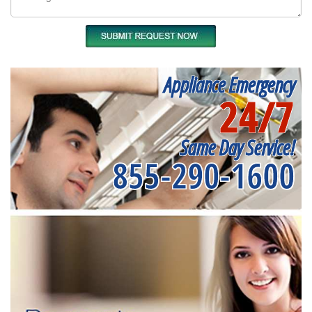
Appliance Emergency
24/7
Same Day Service!
855-290-1600