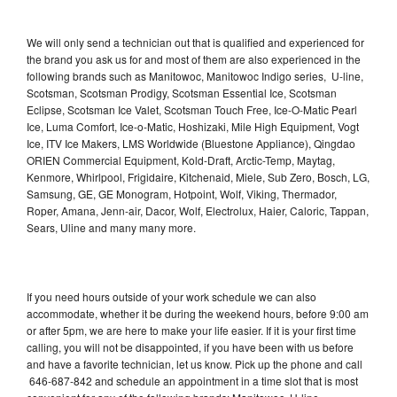
We will only send a technician out that is qualified and experienced for
the brand you ask us for and most of them are also experienced in the
following brands such as Manitowoc, Manitowoc Indigo series, U-line,
Scotsman, Scotsman Prodigy, Scotsman Essential Ice, Scotsman
Eclipse, Scotsman Ice Valet, Scotsman Touch Free, Ice-O-Matic Pearl
Ice, Luma Comfort, Ice-o-Matic, Hoshizaki, Mile High Equipment, Vogt
Ice, ITV Ice Makers, LMS Worldwide (Bluestone Appliance), Qingdao
ORIEN Commercial Equipment, Kold-Draft, Arctic-Temp, Maytag,
Kenmore, Whirlpool, Frigidaire, Kitchenaid, Miele, Sub Zero, Bosch, LG,
Samsung, GE, GE Monogram, Hotpoint, Wolf, Viking, Thermador,
Roper, Amana, Jenn-air, Dacor, Wolf, Electrolux, Haier, Caloric, Tappan,
Sears, Uline and many many more.
If you need hours outside of your work schedule we can also
accommodate, whether it be during the weekend hours, before 9:00 am
or after 5pm, we are here to make your life easier. If it is your first time
calling, you will not be disappointed, if you have been with us before
and have a favorite technician, let us know. Pick up the phone and call
646-687-842 and schedule an appointment in a time slot that is most