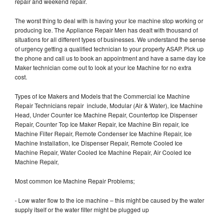
repair and weekend repair.
The worst thing to deal with is having your Ice machine stop working or
producing Ice. The Appliance Repair Men has dealt with thousand of
situations for all different types of businesses. We understand the sense
of urgency getting a qualified technician to your property ASAP. Pick up
the phone and call us to book an appointment and have a same day Ice
Maker technician come out to look at your Ice Machine for no extra
cost.
Types of Ice Makers and Models that the Commercial Ice Machine
Repair Technicians repair include, Modular (Air & Water), Ice Machine
Head, Under Counter Ice Machine Repair, Countertop Ice Dispenser
Repair, Counter Top Ice Maker Repair, Ice Machine Bin repair, Ice
Machine Filter Repair, Remote Condenser Ice Machine Repair, Ice
Machine Installation, Ice Dispenser Repair, Remote Cooled Ice
Machine Repair, Water Cooled Ice Machine Repair, Air Cooled Ice
Machine Repair,
Most common Ice Machine Repair Problems;
- Low water flow to the ice machine – this might be caused by the water
supply itself or the water filter might be plugged up