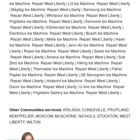
Ice Machine Repair West Liberty | LG Ice Machine Repair West Liberty
| Maytag Ice Machine Repair West Liberty | Samsung Ice Machine
Repair West Liberty | Whirlpool Ice Machine Repair West Liberty |
Frigidaire Ice Machine Repair West Liberty | Kenmore Ice Machine
Repair West Liberty | Kitchenaid Ice Machine Repair West Liberty |
Electrolux Ice Machine Repair West Liberty | Bosch Ice Machine
Repair West Liberty | Miele Ice Machine Repair West Liberty | Haier
Ice Machine Repair West Liberty | Jenn-Air Ice Machine Repair West
Liberty | Roper Ice Machine Repair West Liberty | Sears Ice Machine
Repair West Liberty | Amana Ice Machine Repair West Liberty | Sub
Zero Ice Machine Repair West Liberty | Viking Ice Machine Repair
West Liberty | Thermador Ice Machine Repair West Liberty | Fisher
Paykel Ice Machine Repair West Liberty | GE Monogram Ice Machine
Repair West Liberty | Hotpoint Ice Machine Repair West Liberty |
Dacor Ice Machine Repair West Liberty | U-line Ice Machine Repair
West Liberty | Frigidaire Gallery Ice Machine Repair West Liberty |
Other Communities serviced:
ATALISSA, CONESVILLE, FRUITLAND,
MONTPELIER, MOSCOW, MUSCATINE, NICHOLS, STOCKTON, WEST
LIBERTY, WILTON