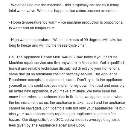
- Water leaking into the machine – this is typically caused by a leaky
inlet water valve. When this happens, ice cubes become oversized.
- Room temperature too warm – ice machine production is proportional
to water and air temperature.
- High water temperature – Water in excess of 90 degrees will take too
long to freeze and will trip the freeze cycle timer.
Call The Appliance Repair Men 646-687-842 today if you need Ice
Machine repair service and live anywhere in Muscatine. Get a qualified,
honest and reliable technician dispatched directly to your home for a
same day (at no additional cost) or next day service. The Appliance
Repairmen accepts all major credit cards. Don’t try to fix the appliance
yourself as this could cost you more money down the road and possibly
an entire new appliance, if you make a mistake. We have seen this
many times where a customer tries to fix their own appliance and when
the technician shows up, the appliance is taken apart and the appliance
cannot be salvaged. Don’t gamble with not only your appliances life but
also your own as incorrectly repairing an appliance could be a fire
hazard. Our diagnostic fee is 30% below industry average diagnostic
fees given by The Appliance Repair Blue Book.