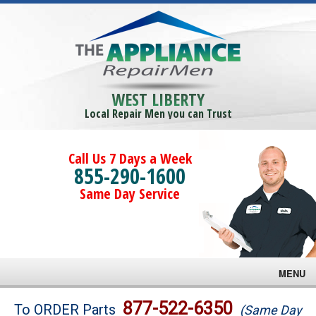
WEST LIBERTY
Local Repair Men you can Trust
Call Us 7 Days a Week
855-290-1600
Same Day Service
MENU
Brands
877-522-6350
To ORDER Parts
(Same Day