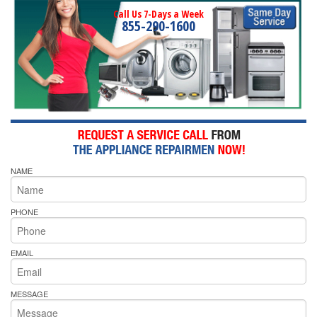
Call Us 7-Days a Week
855-290-1600
NAME
PHONE
EMAIL
MESSAGE