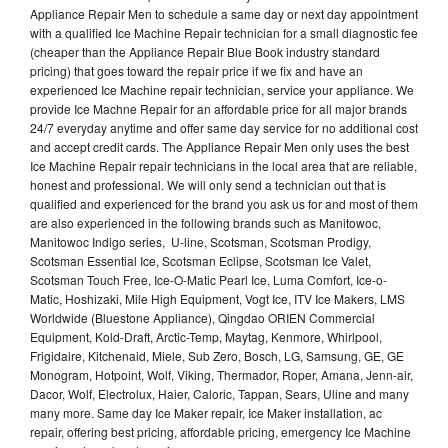
Appliance Repair Men to schedule a same day or next day appointment
with a qualified Ice Machine Repair technician for a small diagnostic fee
(cheaper than the Appliance Repair Blue Book industry standard
pricing) that goes toward the repair price if we fix and have an
experienced Ice Machine repair technician, service your appliance. We
provide Ice Machne Repair for an affordable price for all major brands
24/7 everyday anytime and offer same day service for no additional cost
and accept credit cards. The Appliance Repair Men only uses the best
Ice Machine Repair repair technicians in the local area that are reliable,
honest and professional. We will only send a technician out that is
qualified and experienced for the brand you ask us for and most of them
are also experienced in the following brands such as Manitowoc,
Manitowoc Indigo series, U-line, Scotsman, Scotsman Prodigy,
Scotsman Essential Ice, Scotsman Eclipse, Scotsman Ice Valet,
Scotsman Touch Free, Ice-O-Matic Pearl Ice, Luma Comfort, Ice-o-
Matic, Hoshizaki, Mile High Equipment, Vogt Ice, ITV Ice Makers, LMS
Worldwide (Bluestone Appliance), Qingdao ORIEN Commercial
Equipment, Kold-Draft, Arctic-Temp, Maytag, Kenmore, Whirlpool,
Frigidaire, Kitchenaid, Miele, Sub Zero, Bosch, LG, Samsung, GE, GE
Monogram, Hotpoint, Wolf, Viking, Thermador, Roper, Amana, Jenn-air,
Dacor, Wolf, Electrolux, Haier, Caloric, Tappan, Sears, Uline and many
many more. Same day Ice Maker repair, Ice Maker installation, ac
repair, offering best pricing, affordable pricing, emergency Ice Machine