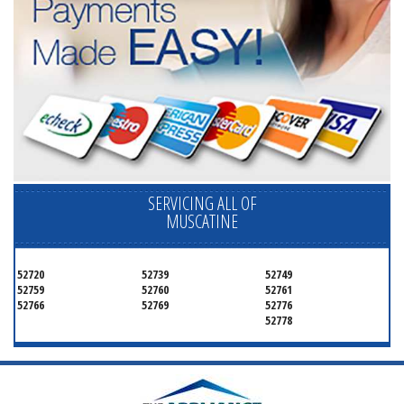
SERVICING ALL OF
MUSCATINE
52720
52739
52749
52759
52760
52761
52766
52769
52776
52778